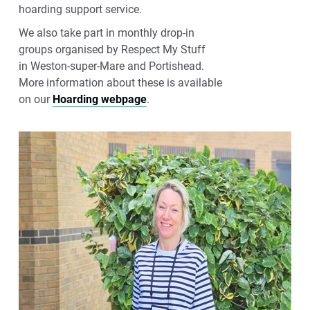
hoarding support service.
We also
take part in
monthly drop
‑
in
groups
organised
by Respect My Stuff
in
Weston
‑
super
‑
Mare
and Portishead.
More
information about these
is
available
on
our
Hoarding webpage
.