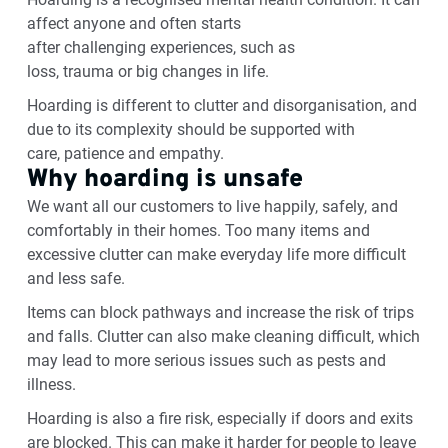
affect anyone and often starts
after
challenging
experiences, such as
loss,
trauma
or
big changes
in life.
Hoarding is different to clutter and disorganisation, and
due to its complexity should be supported with
care,
patience
and empathy.
Why hoarding is unsafe
We want all our customers to live happily, safely, and
comfortably in their homes. Too many items and
excessive clutter can make everyday life more difficult
and less safe.
Items can block pathways and increase the risk of trips
and falls. Clutter can also make cleaning difficult, which
may lead to more serious issues such as pests and
illness.
Hoarding is also a fire risk, especially if doors
and
exits
are blocked. This can make it harder for people to leave