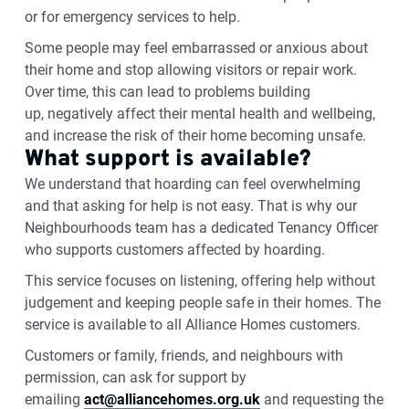
or for emergency services to help
.
Some people may feel embarrassed or anxious about
their home and stop allowing visitors or repair work.
Over time, this can lead to problems building
up,
negatively affect
their mental health and wellbeing,
and increase the risk of their home becoming unsafe.
What support is available?
We understand that hoarding can feel overwhelming
and that asking for help is not easy. That is why our
Neighbourhoods
team has a dedicated Tenancy Officer
who supports customers affected by hoarding.
This service focuses on listening, offering help without
judgement
and keeping people safe in their homes.
The
service is
available to all
Alliance Homes
customers.
Customers or family, friends, and neighbours with
permission, can ask for support by
emailing
act@alliancehomes.org.uk
and requesting the