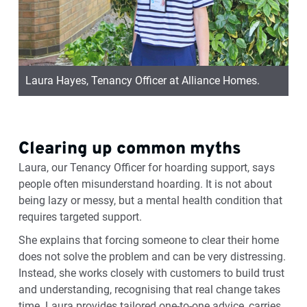
Laura Hayes, Tenancy Officer at Alliance Homes.
Clearing up common myths
Laura, our Tenancy Officer for hoarding support, says
people often misunderstand hoarding. It is not about
being lazy or messy, but a mental health condition that
requires targeted support.
She explains that forcing someone to clear their home
does not solve the problem and can be very distressing.
Instead, she works closely with customers to build trust
and understanding, recognising that real change takes
time. Laura
provides
tailored one-to-one advice, carries