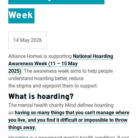
Week
14 May 2026
Alliance Homes is supporting
National Hoarding
Awareness Week (11 – 15 May
2025)
.
The
awareness
week
aims to help
people
understand hoarding better
, reduce
the
stigma
and
signpost them to support.
What is hoarding?
The mental health charity
Mind defines
hoarding
as
having so
many things that you can't manage where
you live, and you find it difficult or impossible to throw
things away.
Hoarding is a recognised mental health condition. It can