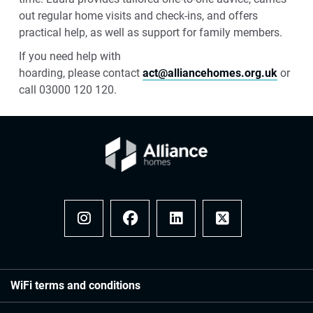
out regular home visits and check-ins, and offers
practical help, as well as support for family members.
If you need help with
hoarding,
please
contact
act@alliancehomes.org.uk
or
call 03000 120 120.
Instagram
Facebook
LinkedIn
x
WiFi terms and conditions