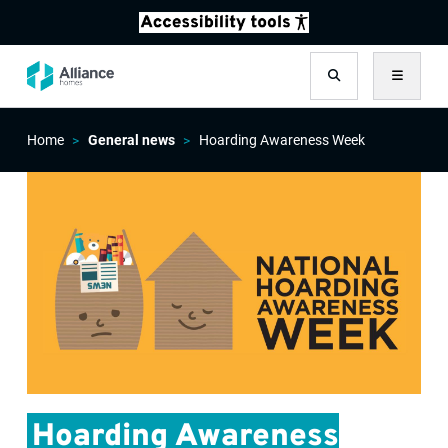
Search
Menu
Home
General news
Hoarding Awareness Week
Hoarding Awareness