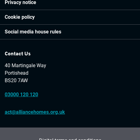
Privacy notice
Cookie policy
Social media house rules
Contact Us
40 Martingale Way
Portishead
BS20 7AW
03000 120 120
act@alliancehomes.org.uk