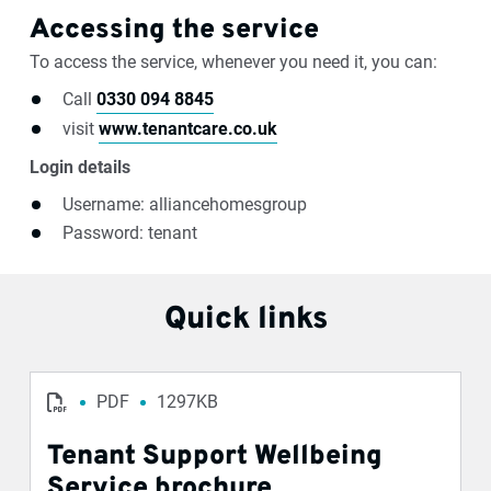
Accessing the service
To access the service, whenever you need it, you can:
Call
0330 094 8845
visit
www.tenantcare.co.uk
Login details
Username: alliancehomesgroup
Password: tenant
Quick links
PDF
1297KB
Tenant Support Wellbeing
Service brochure