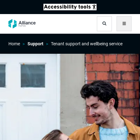
Search
Menu
Home
Support
Tenant support and wellbeing service