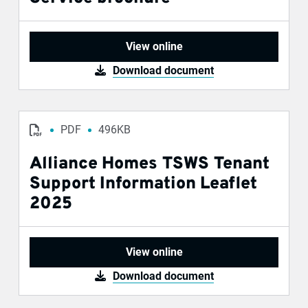
View online
Download document
PDF
496KB
Alliance Homes TSWS Tenant
Support Information Leaflet
2025
View online
Download document