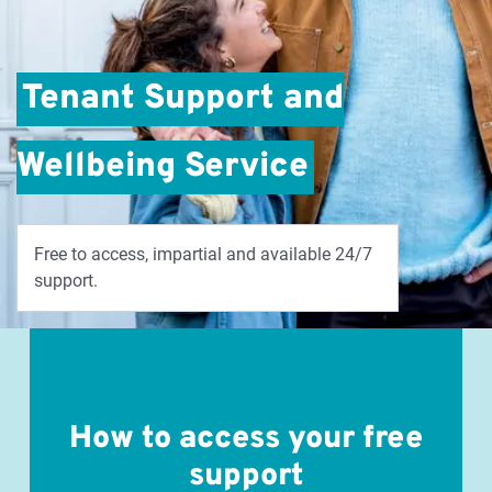
Tenant Support and
Wellbeing Service
Free to access, impartial and available 24/7
support.
How to access your free
support