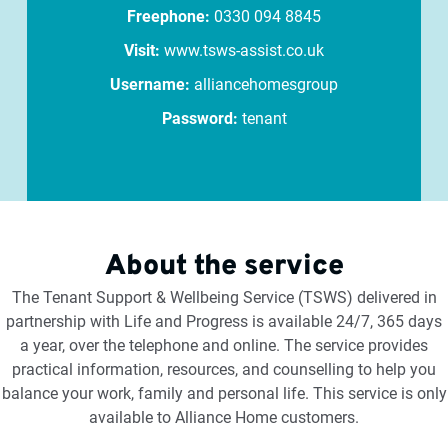
Freephone:
0330 094 8845
Visit:
www.tsws-assist.co.uk
Username:
alliancehomesgroup
Password:
tenant
About the service
The Tenant Support & Wellbeing Service (TSWS) delivered in
partnership with Life and Progress is available 24/7, 365 days
a year, over the telephone and online. The service provides
practical information, resources, and counselling to help you
balance your work, family and personal life. This service is only
available to Alliance Home customers.