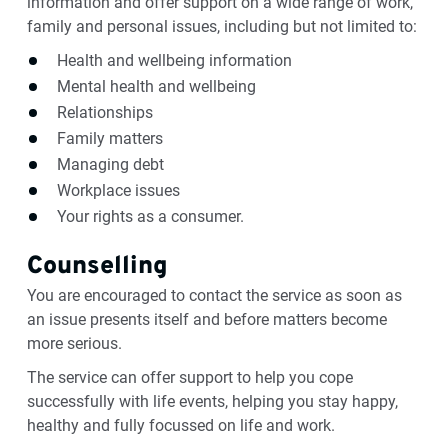
information and offer support on a wide range of work,
family and personal issues, including but not limited to:
Health and wellbeing information
Mental health and wellbeing
Relationships
Family matters
Managing debt
Workplace issues
Your rights as a consumer.
Counselling
You are encouraged to contact the service as soon as
an issue presents itself and before matters become
more serious.
The service can offer support to help you cope
successfully with life events, helping you stay happy,
healthy and fully focussed on life and work.