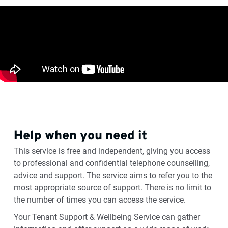
Help when you need it
This service is free and independent, giving you access
to professional and confidential telephone counselling,
advice and support. The service aims to refer you to the
most appropriate source of support. There is no limit to
the number of times you can access the service.
Your Tenant Support & Wellbeing Service can gather