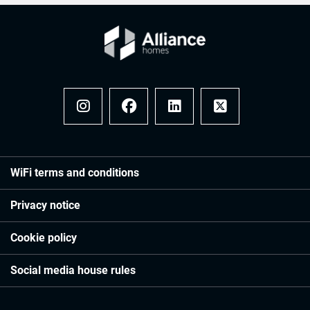
Instagram
Facebook
LinkedIn
x
WiFi terms and conditions
Privacy notice
Cookie policy
Social media house rules