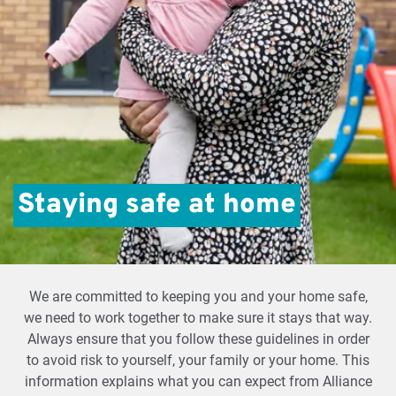
Staying safe at home
We are committed to keeping you and your home safe,
we need to work together to make sure it stays that way.
Always ensure that you follow these guidelines in order
to avoid risk to yourself, your family or your home. This
information explains what you can expect from Alliance