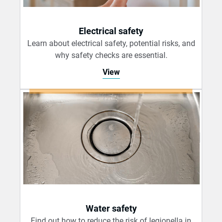
Electrical safety
Learn about electrical safety, potential risks, and
why safety checks are essential.
View
Water safety
Find out how to reduce the risk of legionella in