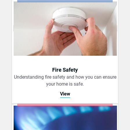
Fire Safety
Understanding fire safety and how you can ensure
your home is safe.
View