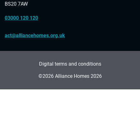
BS20 7AW
03000 120 120
act@alliancehomes.org.uk
Digital terms and conditions
©2026 Alliance Homes 2026