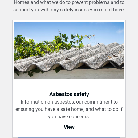
Homes and what we do to prevent problems and to
support you with any safety issues you might have.
Asbestos safety
Information on asbestos, our commitment to
ensuring you have a safe home, and what to do if
you have concerns.
View