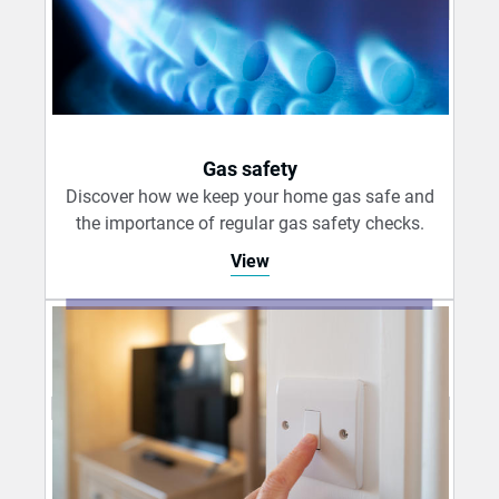
Gas safety
Discover how we keep your home gas safe and
the importance of regular gas safety checks.
View