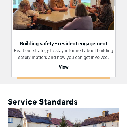
Building safety - resident engagement
Read our strategy to stay informed about building
safety matters and how you can get involved.
View
Service Standards