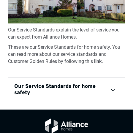
Our Service Standards explain the level of service you
can expect from Alliance Homes.
These are our Service Standards for home safety. You
can read more about our service standards and
Customer Golden Rules by following this
link
.
Our Service Standards for home
safety