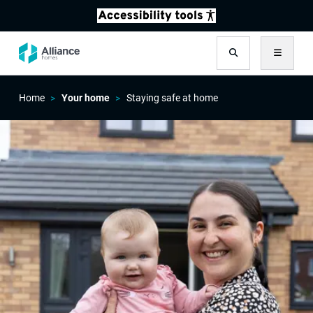
Search
Menu
Home
Your home
Staying safe at home