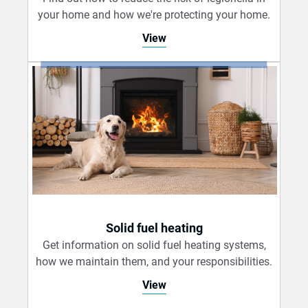
your home and how we're protecting your home.
View
Solid fuel heating
Get information on solid fuel heating systems,
how we maintain them, and your responsibilities.
View