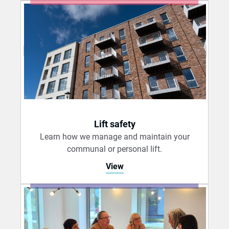
Lift safety
Learn how we manage and maintain your
communal or personal lift.
View