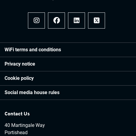
Instagram
Facebook
LinkedIn
x
WiFi terms and conditions
Privacy notice
Cookie policy
Social media house rules
Contact Us
40 Martingale Way
Portishead