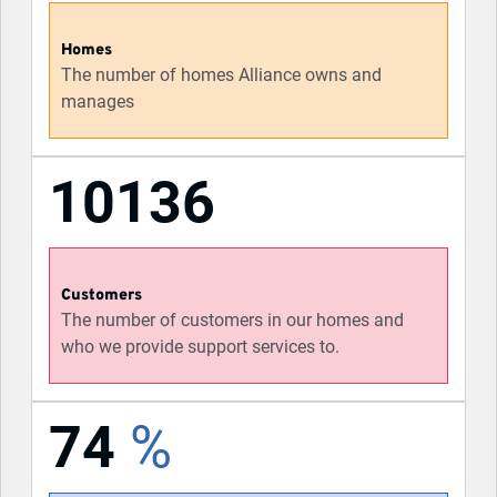
Homes
The number of homes Alliance owns and
manages
10136
Customers
The number of customers in our homes and
who we provide support services to.
74
%