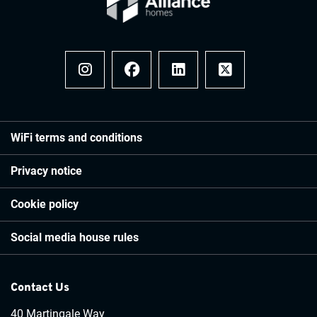
Instagram
Facebook
LinkedIn
x
WiFi terms and conditions
Privacy notice
Cookie policy
Social media house rules
Contact Us
40 Martingale Way