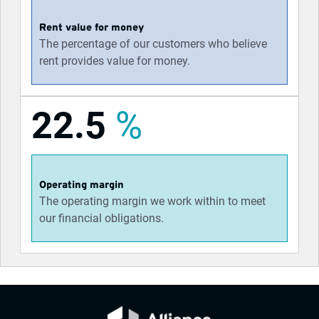
Rent value for money
The percentage of our customers who believe
rent provides value for money.
22.5
%
Operating margin
The operating margin we work within to meet
our financial obligations.