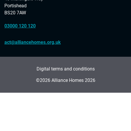
Portishead
BS20 7AW
03000 120 120
act@alliancehomes.org.uk
Digital terms and conditions
©2026 Alliance Homes 2026