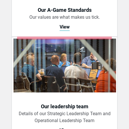
Our A-Game Standards
Our values are what makes us tick.
View
Our leadership team
Details of our Strategic Leadership Team and
Operational Leadership Team