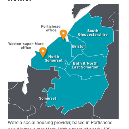
We’re a social housing provider, based in Portishead