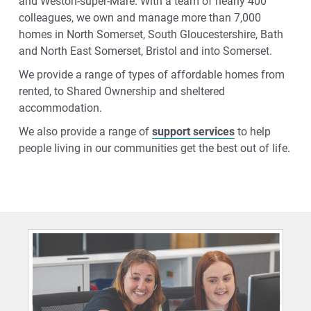
and Weston-super-Mare. With a team of nearly 400
colleagues, we own and manage more than 7,000
homes in North Somerset, South Gloucestershire, Bath
and North East Somerset, Bristol and into Somerset.
We provide a range of types of affordable homes from
rented, to Shared Ownership and sheltered
accommodation.
We also provide a range of
support services
to help
people living in our communities get the best out of life.