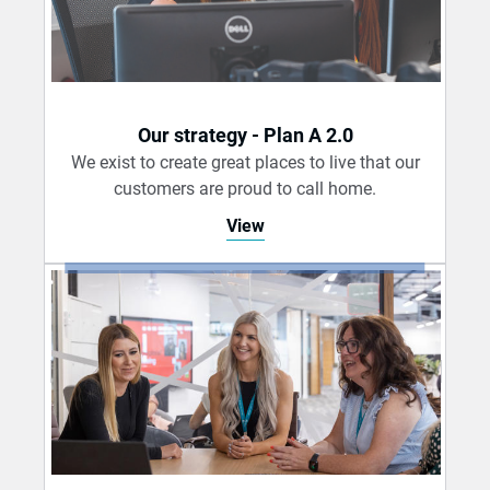
Our strategy - Plan A 2.0
We exist to create great places to live that our
customers are proud to call home.
View