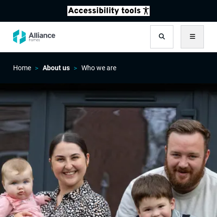
Search
Menu
Home
About us
Who we are