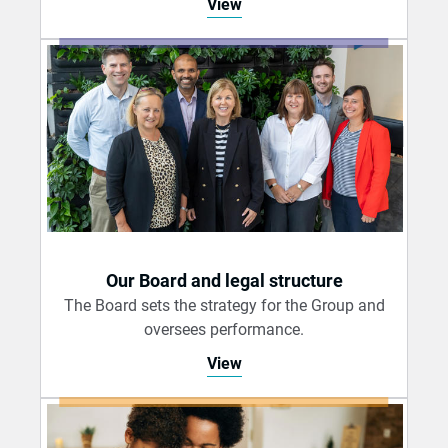
View
Our Board and legal structure
The Board sets the strategy for the Group and
oversees performance.
View