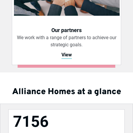
Our partners
We work with a range of partners to achieve our
strategic goals.
View
Alliance Homes at a glance
7156