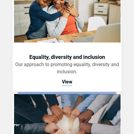
Equality, diversity and inclusion
Our approach to promoting equality, diversity and
inclusion.
View