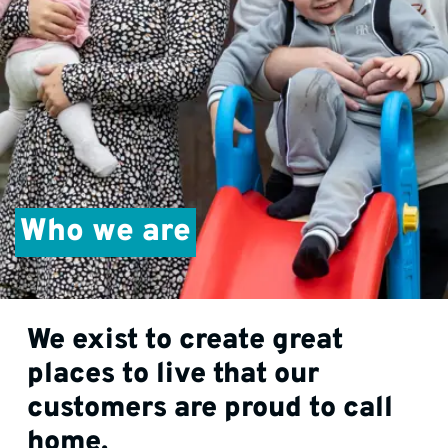
Who we are
We exist to create great
places to live that our
customers are proud to call
home.