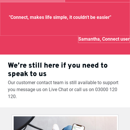
"Connect, makes life simple, it couldn't be easier"
Samantha, Connect user
We’re still here if you need to
speak to us
Our customer contact team is still available to support
you message us on Live Chat or call us on 03000 120
120.