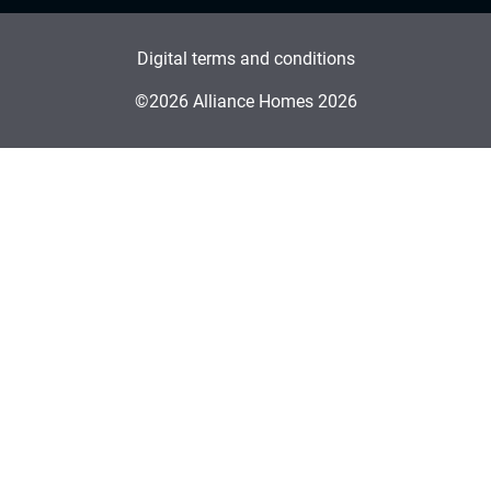
Digital terms and conditions
©2026 Alliance Homes 2026