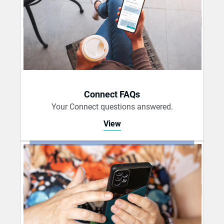
Connect FAQs
Your Connect questions answered.
View