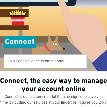
Connect
Join Connect, our customer portal
Connect, the easy way to manage
your account online
Connect is our customer portal that's designed to save you
time, by putting our services at your fingertips. It gives you 24/7