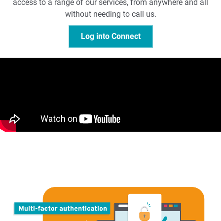
access to a range of our services, from anywhere and all
without needing to call us.
Log into Connect