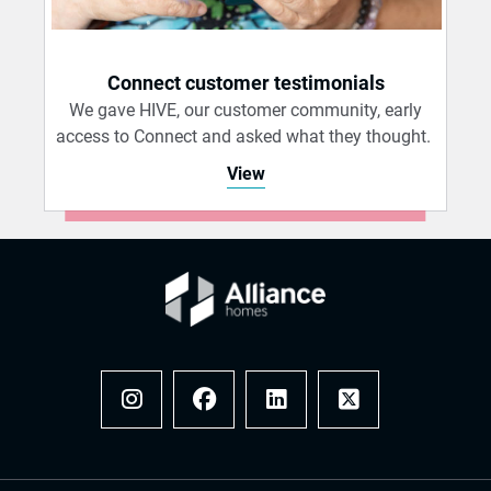
Connect customer testimonials
We gave HIVE, our customer community, early
access to Connect and asked what they thought.
View
Instagram
Facebook
LinkedIn
x