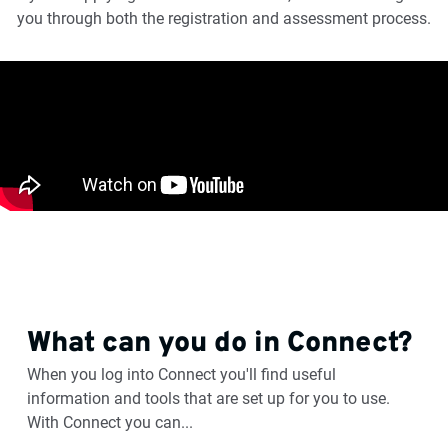
you through both the registration and assessment process.
What can you do in Connect?
When you log into Connect you'll find useful
information and tools that are set up for you to use.
With Connect you can...