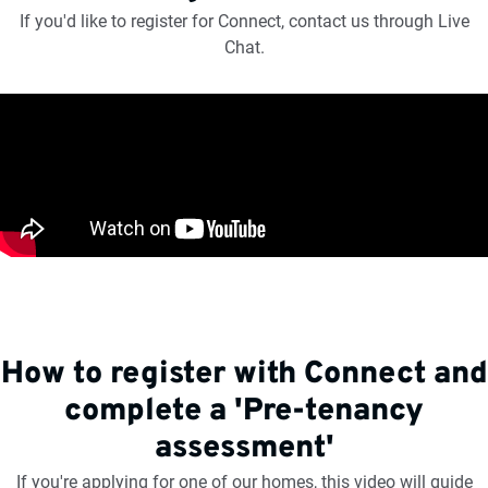
If you'd like to register for Connect, contact us through Live
Chat.
How to register with Connect and
complete a 'Pre-tenancy
assessment'
If you're applying for one of our homes, this video will guide