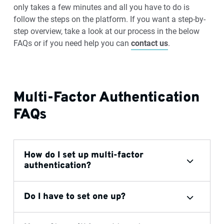
only takes a few minutes and all you have to do is
follow the steps on the platform. If you want a step-by-
step overview, take a look at our process in the below
FAQs or if you need help you can
contact us
.
Multi-Factor Authentication
FAQs
How do I set up multi-factor
authentication?
Do I have to set one up?