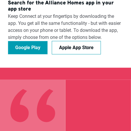
Search for the Alliance Homes app in your
app store
Keep Connect at your fingertips by downloading the
app. You get all the same functionality - but with easier
access on your phone or tablet. To download the app,
simply choose from one of the options below.
Google Play
Apple App Store