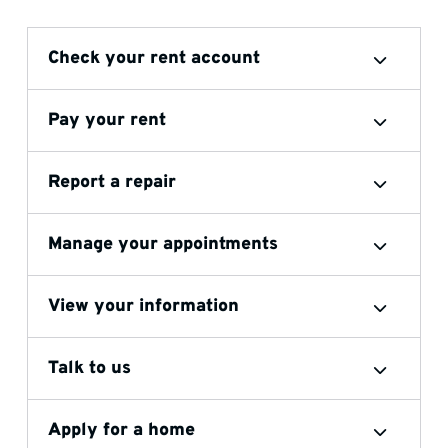
Check your rent account
Pay your rent
Report a repair
Manage your appointments
View your information
Talk to us
Apply for a home