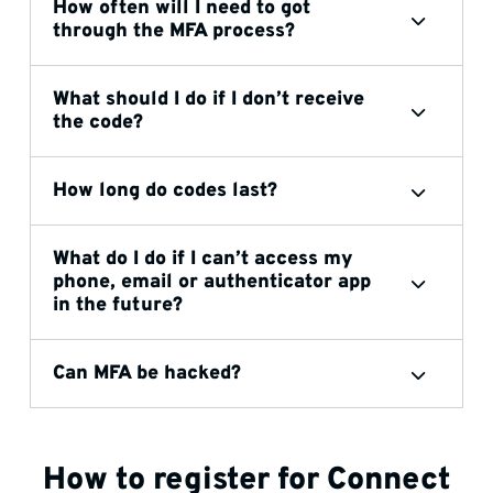
How often will I need to got
through the MFA process?
What should I do if I don’t receive
the code?
How long do codes last?
What do I do if I can’t access my
phone, email or authenticator app
in the future?
Can MFA be hacked?
How to register for Connect