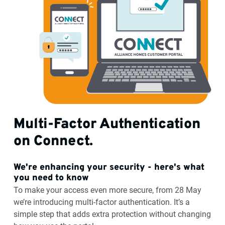
Multi-Factor Authentication
on Connect.
We're enhancing your security - here's what
you need to know
To make your access even more secure, from 28 May
we’re introducing multi-factor authentication. It’s a
simple step that adds extra protection without changing