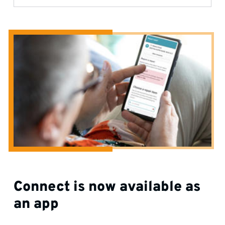
Connect is now available as
an app