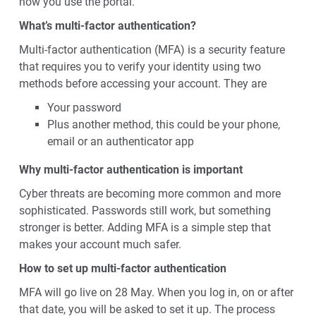
how you use the portal.
What’s multi-factor authentication?
Multi-factor authentication (MFA) is a security feature
that requires you to verify your identity using two
methods before accessing your account. They are
Your password
Plus another method, this could be your phone,
email or an authenticator app
Why multi-factor authentication is important
Cyber threats are becoming more common and more
sophisticated. Passwords still work, but something
stronger is better. Adding MFA is a simple step that
makes your account much safer.
How to set up multi-factor authentication
MFA will go live on 28 May. When you log in, on or after
that date, you will be asked to set it up. The process