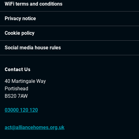
WiFi terms and conditions
Privacy notice
Cookie policy
Social media house rules
Contact Us
40 Martingale Way
Portishead
BS20 7AW
03000 120 120
act@alliancehomes.org.uk