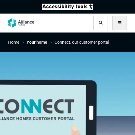
Search
Menu
Home
Your home
Connect, our customer portal