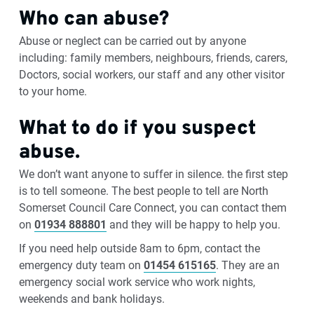
Who can abuse?
Abuse or neglect can be carried out by anyone
including: family members, neighbours, friends, carers,
Doctors, social workers, our staff and any other visitor
to your home.
What to do if you suspect
abuse.
We don’t want anyone to suffer in silence. the first step
is to tell someone. The best people to tell are North
Somerset Council Care Connect, you can contact them
on
01934 888801
and they will be happy to help you.
If you need help outside 8am to 6pm, contact the
emergency duty team on
01454 615165
. They are an
emergency social work service who work nights,
weekends and bank holidays.