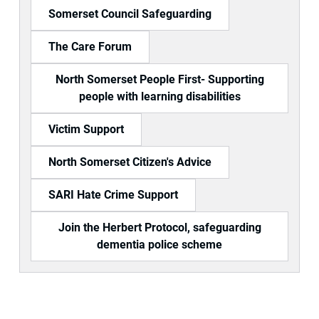
Somerset Council Safeguarding
The Care Forum
North Somerset People First- Supporting
people with learning disabilities
Victim Support
North Somerset Citizen's Advice
SARI Hate Crime Support
Join the Herbert Protocol, safeguarding
dementia police scheme