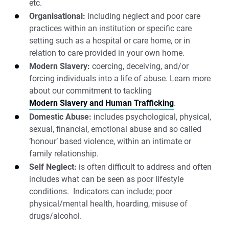
etc.
Organisational:
including neglect and poor care
practices within an institution or specific care
setting such as a hospital or care home, or in
relation to care provided in your own home.
Modern Slavery:
coercing, deceiving, and/or
forcing individuals into a life of abuse. Learn more
about our commitment to tackling
Modern Slavery and Human Trafficking
.
Domestic Abuse:
includes psychological, physical,
sexual, financial, emotional abuse and so called
‘honour’ based violence, within an intimate or
family relationship.
Self Neglect:
is often difficult to address and often
includes what can be seen as poor lifestyle
conditions. Indicators can include; poor
physical/mental health, hoarding, misuse of
drugs/alcohol.