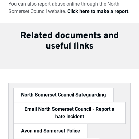
You can also report abuse online through the North
Somerset Council website.
Click here to make a report
.
Related documents and
useful links
North Somerset Council Safeguarding
Email North Somerset Council - Report a
hate incident
Avon and Somerset Police