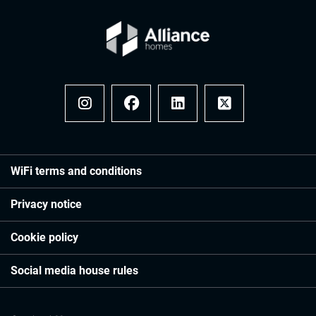
Instagram
Facebook
LinkedIn
x
WiFi terms and conditions
Privacy notice
Cookie policy
Social media house rules