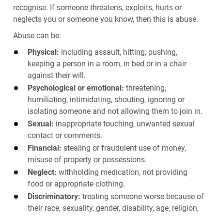
recognise. If someone threatens, exploits, hurts or
neglects you or someone you know, then this is abuse.
Abuse can be:
Physical:
including assault, hitting, pushing,
keeping a person in a room, in bed or in a chair
against their will.
Psychological or emotional:
threatening,
humiliating, intimidating, shouting, ignoring or
isolating someone and not allowing them to join in.
Sexual:
inappropriate touching, unwanted sexual
contact or comments.
Financial:
stealing or fraudulent use of money,
misuse of property or possessions.
Neglect:
withholding medication, not providing
food or appropriate clothing.
Discriminatory:
treating someone worse because of
their race, sexuality, gender, disability, age, religion,