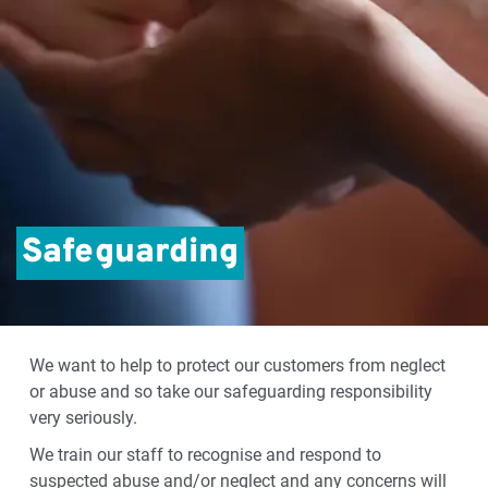
Safeguarding
We want to help to protect our customers from neglect
or abuse and so take our safeguarding responsibility
very seriously.
We train our staff to recognise and respond to
suspected abuse and/or neglect and any concerns will