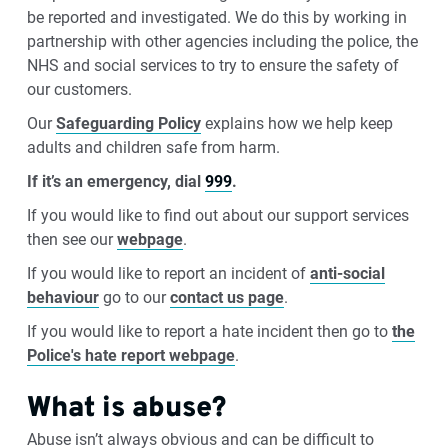
be reported and investigated. We do this by working in
partnership with other agencies including the police, the
NHS and social services to try to ensure the safety of
our customers.
Our
Safeguarding Policy
explains how we help keep
adults and children safe from harm.
If it’s an emergency, dial
999
.
If you would like to find out about our support services
then see our
webpage
.
If you would like to report an incident of
anti-social
behaviour
go to our
contact us page
.
If you would like to report a hate incident then go to
the
Police's hate report webpage
.
What is abuse?
Abuse isn’t always obvious and can be difficult to