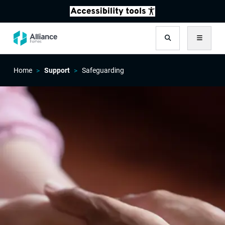
Search
Menu
Home
Support
Safeguarding