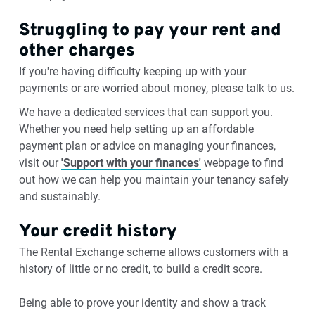
Struggling to pay your rent and
other charges
If you're having difficulty keeping up with your
payments or are worried about money, please talk to us.
We have a dedicated services that can support you.
Whether you need help setting up an affordable
payment plan or advice on managing your finances,
visit our
'Support with your finances'
webpage to find
out how we can help you maintain your tenancy safely
and sustainably.
Your credit history
The Rental Exchange scheme allows customers with a
history of little or no credit, to build a credit score.
Being able to prove your identity and show a track