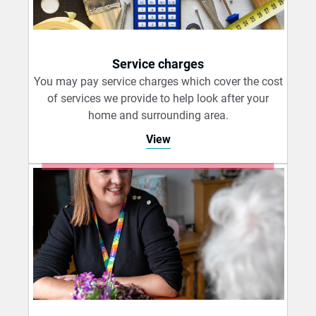
Service charges
You may pay service charges which cover the cost
of services we provide to help look after your
home and surrounding area.
View