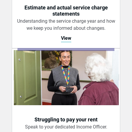
Estimate and actual service charge
statements
Understanding the service charge year and how
we keep you informed about changes.
View
Struggling to pay your rent
Speak to your dedicated Income Officer.