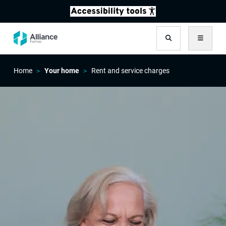
Search
Menu
Home
Your home
Rent and service charges