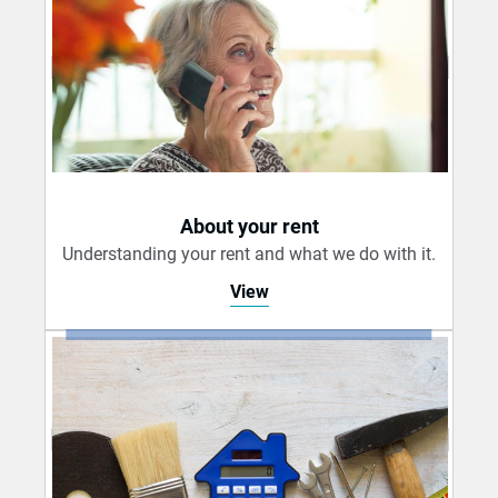
About your rent
Understanding your rent and what we do with it.
View