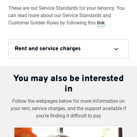
These are our Service Standards for your tenancy. You
can read more about our Service Standards and
Customer Golden Rules by following this
link
.
Rent and service charges
You may also be interested
in
Follow the webpages below for more information on
your rent, service charges, and the support available if
you’re finding it difficult to pay