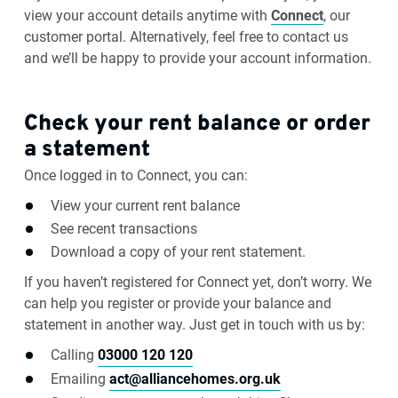
view your account details anytime with
Connect
, our
customer portal. Alternatively, feel free to contact us
and we’ll be happy to provide your account information.
Check your rent balance or order
a statement
Once logged in to Connect, you can:
View your current rent balance
See recent transactions
Download a copy of your rent statement.
If you haven’t registered for Connect yet, don’t worry. We
can help you register or provide your balance and
statement in another way. Just get in touch with us by:
Calling
03000 120 120
Emailing
act@alliancehomes.org.uk