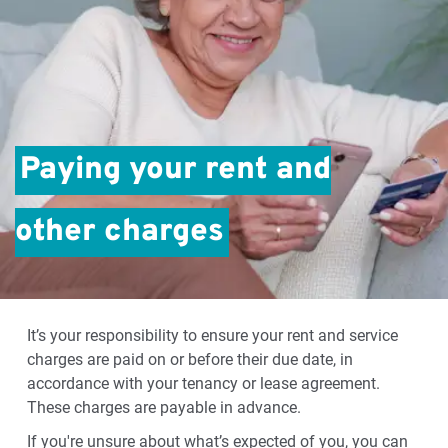
Paying your rent and
other charges
It’s your responsibility to ensure your rent and service
charges are paid on or before their due date, in
accordance with your tenancy or lease agreement.
These charges are payable in advance.
If you're unsure about what’s expected of you, you can