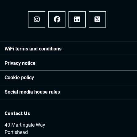
Instagram
Facebook
LinkedIn
x
WiFi terms and conditions
Privacy notice
Cookie policy
Social media house rules
Contact Us
40 Martingale Way
Portishead