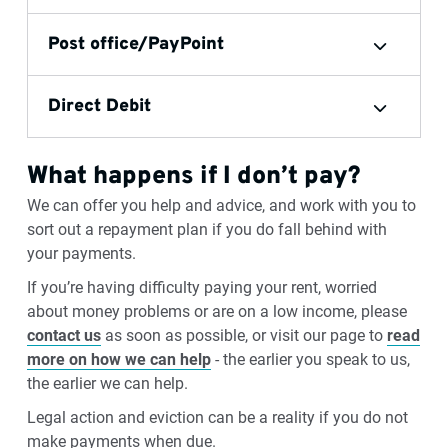
Post office/PayPoint
Direct Debit
What happens if I don’t pay?
We can offer you help and advice, and work with you to
sort out a repayment plan if you do fall behind with
your payments.
If you’re having difficulty paying your rent, worried
about money problems or are on a low income, please
contact us
as soon as possible, or visit our page to
read
more on how we can help
- the earlier you speak to us,
the earlier we can help.
Legal action and eviction can be a reality if you do not
make payments when due.