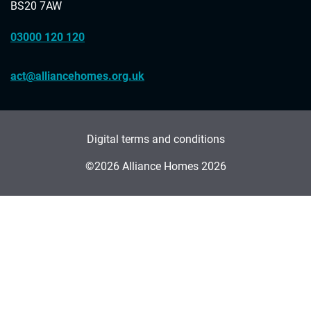
BS20 7AW
03000 120 120
act@alliancehomes.org.uk
Digital terms and conditions
©2026 Alliance Homes 2026