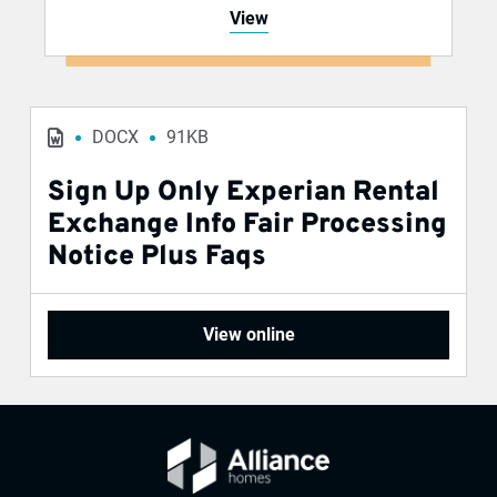
View
DOCX
91KB
Sign Up Only Experian Rental
Exchange Info Fair Processing
Notice Plus Faqs
View online