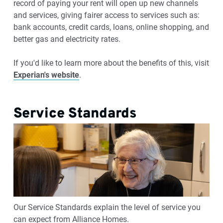
record of paying your rent will open up new channels
and services, giving fairer access to services such as:
bank accounts, credit cards, loans, online shopping, and
better gas and electricity rates.
If you'd like to learn more about the benefits of this, visit
Experian's website
.
Service Standards
Our Service Standards explain the level of service you
can expect from Alliance Homes.