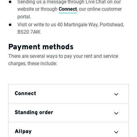
Sending us a message through Live Chat on our
website or through
Connect
, our online customer
portal.
Visit or write to us 40 Martingale Way, Portishead,
BS20 7AW.
Payment methods
There are several ways to pay your rent and service
charges, these include:
Connect
Standing order
Allpay