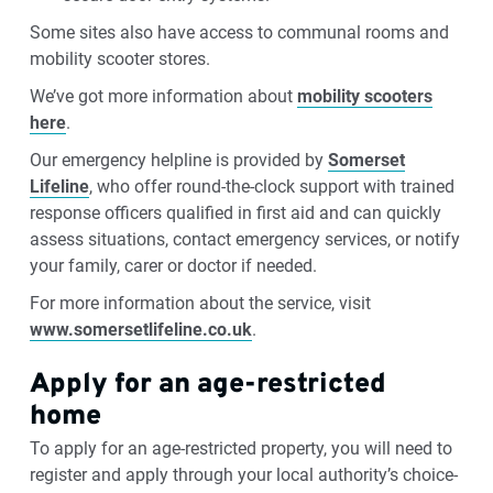
Some sites also have access to communal rooms and
mobility scooter stores.
We’ve got more information about
mobility scooters
here
.
Our emergency helpline is provided by
Somerset
Lifeline
, who offer round-the-clock support with trained
response officers qualified in first aid and can quickly
assess situations, contact emergency services, or notify
your family, carer or doctor if needed.
For more information about the service, visit
www.somersetlifeline.co.uk
.
Apply for an age-restricted
home
To apply for an age-restricted property, you will need to
register and apply through your local authority’s choice-