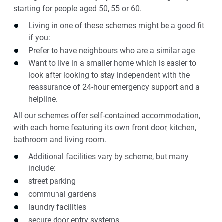
starting for people aged 50, 55 or 60.
Living in one of these schemes might be a good fit
if you:
Prefer to have neighbours who are a similar age
Want to live in a smaller home which is easier to
look after looking to stay independent with the
reassurance of 24-hour emergency support and a
helpline.
All our schemes offer self-contained accommodation,
with each home featuring its own front door, kitchen,
bathroom and living room.
Additional facilities vary by scheme, but many
include:
street parking
communal gardens
laundry facilities
secure door entry systems.