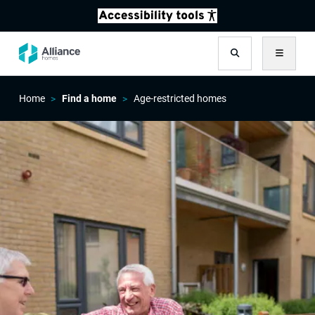
Search
Menu
Home
Find a home
Age-restricted homes