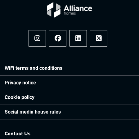
Instagram
Facebook
LinkedIn
x
WiFi terms and conditions
Privacy notice
Cookie policy
Social media house rules
Contact Us