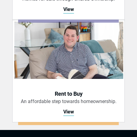
View
Rent to Buy
An affordable step towards homeownership.
View