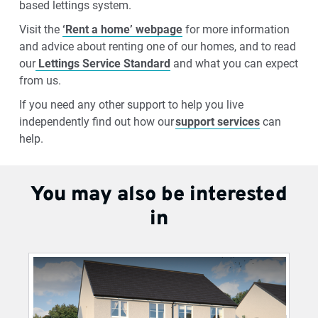
based lettings system.
Visit the
‘Rent a home’ webpage
for more information
and advice about renting one of our homes, and to read
our
Lettings Service Standard
and what you can expect
from us.
If you need any other support to help you live
independently find out how our
support services
can
help.
You may also be interested
in