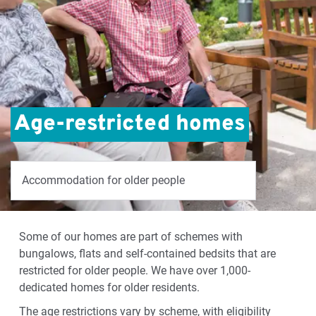
Age-restricted homes
Accommodation for older people
Some of our homes are part of schemes with
bungalows, flats and self-contained bedsits that are
restricted for older people. We have over 1,000-
dedicated homes for older residents.
The age restrictions vary by scheme, with eligibility