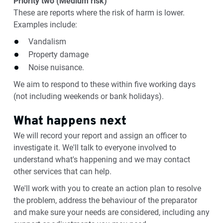
Priority two (Medium risk)
These are reports where the risk of harm is lower.
Examples include:
Vandalism
Property damage
Noise nuisance.
We aim to respond to these within five working days
(not including weekends or bank holidays).
What happens next
We will record your report and assign an officer to
investigate it. We'll talk to everyone involved to
understand what's happening and we may contact
other services that can help.
We'll work with you to create an action plan to resolve
the problem, address the behaviour of the preparator
and make sure your needs are considered, including any