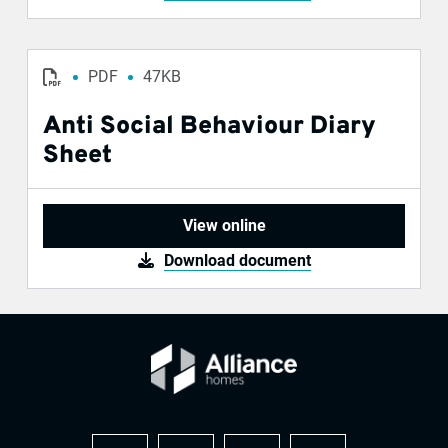
PDF
47KB
Anti Social Behaviour Diary
Sheet
View online
Download document