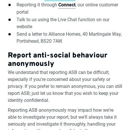
Reporting it through
Connect
, our online customer
portal
Talk to us using the Live Chat function on our
website
Send a letter to Alliance Homes, 40 Martingale Way,
Portishead, BS20 7AW.
Report anti-social behaviour
anonymously
We understand that reporting ASB can be difficult,
especially if you're concerned about your safety or
privacy. If you prefer to remain anonymous, you can still
report ASB; just let us know that you wish to keep your
identity confidential.
Reporting ASB anonymously may impact how we're
able to investigate your report, but we'll always take it
seriously and investigate it thoroughly, handling your