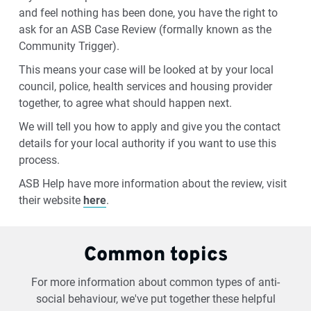
and feel nothing has been done, you have the right to
ask for an ASB Case Review (formally known as the
Community Trigger).
This means your case will be looked at by your local
council, police, health services and housing provider
together, to agree what should happen next.
We will tell you how to apply and give you the contact
details for your local authority if you want to use this
process.
ASB Help have more information about the review, visit
their website
here
.
Common topics
For more information about common types of anti-
social behaviour, we've put together these helpful