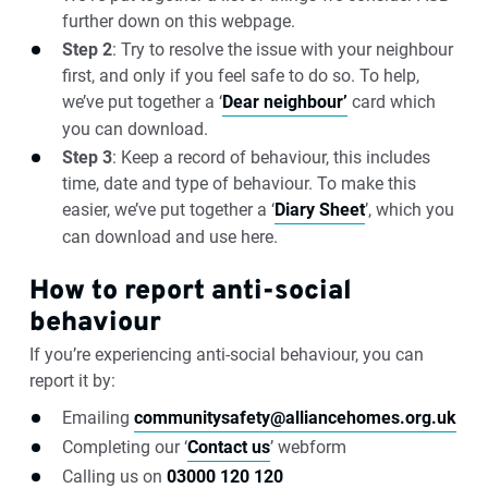
further down on this webpage.
Step 2
: Try to resolve the issue with your neighbour
first, and only if you feel safe to do so. To help,
we’ve put together a ‘
Dear neighbour’
card which
you can download.
Step 3
: Keep a record of behaviour, this includes
time, date and type of behaviour. To make this
easier, we’ve put together a ‘
Diary Sheet
’, which you
can download and use here.
How to report anti-social
behaviour
If you’re experiencing anti-social behaviour, you can
report it by:
Emailing
communitysafety@alliancehomes.org.uk
Completing our ‘
Contact us
’ webform
Calling us on
03000 120 120