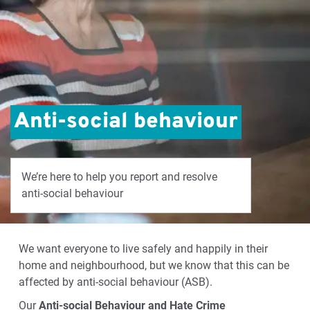
Anti-social behaviour
We’re here to help you report and resolve
anti-social behaviour
We want everyone to live safely and happily in their
home and neighbourhood, but we know that this can be
affected by anti-social behaviour (ASB).
Our
Anti-social Behaviour and Hate Crime