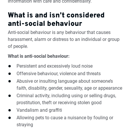
information with care and confidentiality.
What is and isn’t considered
anti-social behaviour
Anti-social behaviour is any behaviour that causes
harassment, alarm or distress to an individual or group
of people.
What is anti-social behaviour:
Persistent and excessively loud noise
Offensive behaviour, violence and threats
Abusive or insulting language about someone’s
faith, disability, gender, sexuality, age or appearance
Criminal activity, including using or selling drugs,
prostitution, theft or receiving stolen good
Vandalism and graffiti
Allowing pets to cause a nuisance by fouling or
straying