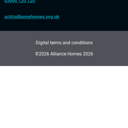
03000 120 120
act@alliancehomes.org.uk
Digital terms and conditions
©2026 Alliance Homes 2026