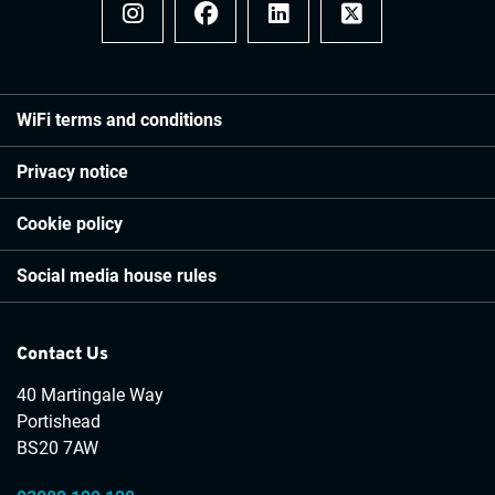
Instagram
Facebook
LinkedIn
x
WiFi terms and conditions
Privacy notice
Cookie policy
Social media house rules
Contact Us
40 Martingale Way
Portishead
BS20 7AW