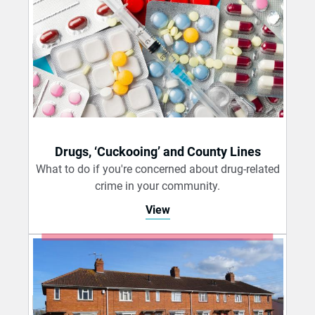
Drugs, ‘Cuckooing’ and County Lines
What to do if you're concerned about drug-related
crime in your community.
View