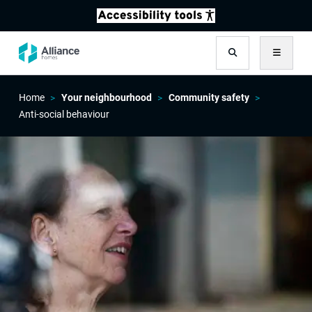
Search
Menu
Home
Your neighbourhood
Community safety
Anti-social behaviour