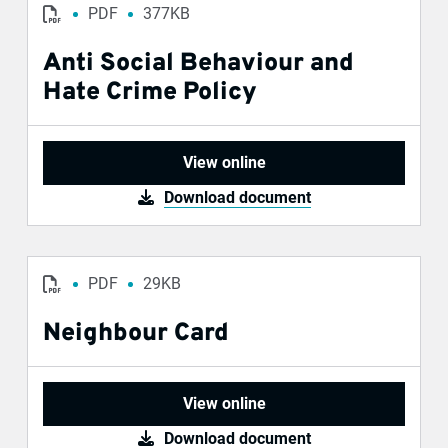
PDF
377KB
Anti Social Behaviour and
Hate Crime Policy
View online
Download document
PDF
29KB
Neighbour Card
View online
Download document