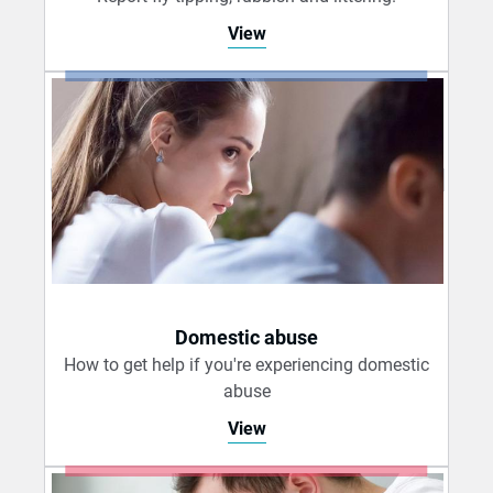
View
Domestic abuse
How to get help if you're experiencing domestic
abuse
View