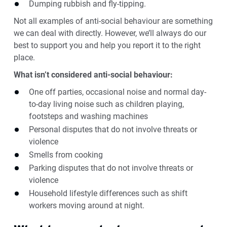
Dumping rubbish and fly-tipping.
Not all examples of anti-social behaviour are something
we can deal with directly. However, we’ll always do our
best to support you and help you report it to the right
place.
What isn’t considered anti-social behaviour:
One off parties, occasional noise and normal day-
to-day living noise such as children playing,
footsteps and washing machines
Personal disputes that do not involve threats or
violence
Smells from cooking
Parking disputes that do not involve threats or
violence
Household lifestyle differences such as shift
workers moving around at night.