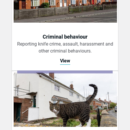
Criminal behaviour
Reporting knife crime, assault, harassment and
other criminal behaviours.
View