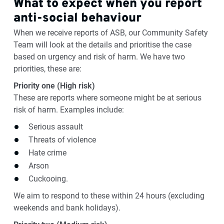
What to expect when you report
anti-social behaviour
When we receive reports of ASB, our Community Safety
Team will look at the details and prioritise the case
based on urgency and risk of harm. We have two
priorities, these are:
Priority one (High risk)
These are reports where someone might be at serious
risk of harm. Examples include:
Serious assault
Threats of violence
Hate crime
Arson
Cuckooing.
We aim to respond to these within 24 hours (excluding
weekends and bank holidays).