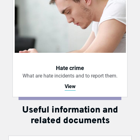
Hate crime
What are hate incidents and to report them.
View
Useful information and
related documents