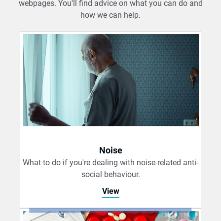
webpages. You'll find advice on what you can do and
how we can help.
Noise
What to do if you're dealing with noise-related anti-
social behaviour.
View