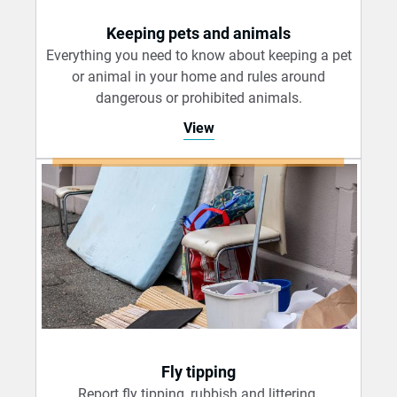
Keeping pets and animals
Everything you need to know about keeping a pet
or animal in your home and rules around
dangerous or prohibited animals.
View
Fly tipping
Report fly tipping, rubbish and littering.