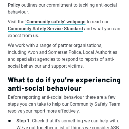
Policy
outlines our commitment to tackling anti-social
behaviour.
Visit the
‘Community safety’ webpage
to read our
Community Safety Service Standard
and what you can
expect from us.
We work with a range of partner organisations,
including Avon and Somerset Police, Local Authorities
and specialist agencies to respond to reports of anti-
social behaviour and support victims.
What to do if you're experiencing
anti-social behaviour
Before reporting anti-social behaviour, there are a few
steps you can take to help our Community Safety Team
resolve your report more effectively.
Step 1
: Check that it’s something we can help with.
We’ve put together a list of things we consider ASB