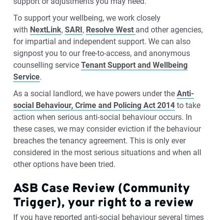
support or adjustments you may need.
To support your wellbeing, we work closely
with
NextLink
,
SARI
,
Resolve West
and other agencies,
for impartial and independent support. We can also
signpost you to our free-to-access, and anonymous
counselling service
Tenant Support and Wellbeing
Service
.
As a social landlord, we have powers under the
Anti-
social Behaviour, Crime and Policing Act 2014
to take
action when serious anti-social behaviour occurs. In
these cases, we may consider eviction if the behaviour
breaches the tenancy agreement. This is only ever
considered in the most serious situations and when all
other options have been tried.
ASB Case Review (Community
Trigger), your right to a review
If you have reported anti-social behaviour several times