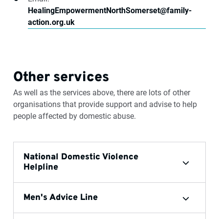
HealingEmpowermentNorthSomerset@family-
action.org.uk
Other services
As well as the services above, there are lots of other
organisations that provide support and advise to help
people affected by domestic abuse.
National Domestic Violence
Helpline
Men's Advice Line