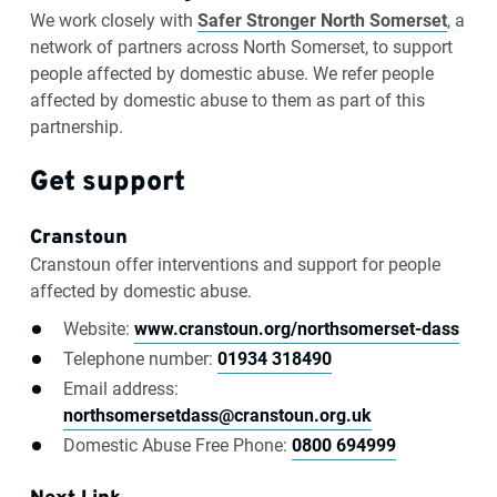
We work closely with
Safer Stronger North Somerset
, a
network of partners across North Somerset, to support
people affected by domestic abuse. We refer people
affected by domestic abuse to them as part of this
partnership.
Get support
Cranstoun
Cranstoun offer interventions and support for people
affected by domestic abuse.
Website:
www.cranstoun.org/northsomerset-dass
Telephone number:
01934 318490
Email address:
northsomersetdass@cranstoun.org.uk
Domestic Abuse Free Phone:
0800 694999