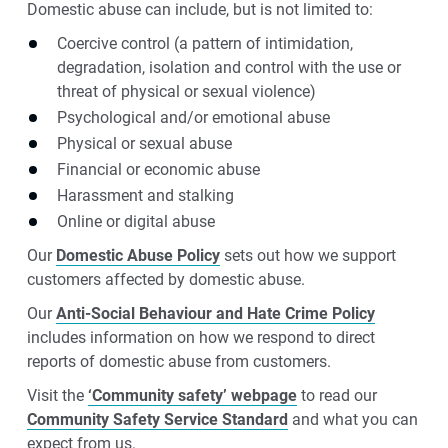
Domestic abuse can include, but is not limited to:
Coercive control (a pattern of intimidation,
degradation, isolation and control with the use or
threat of physical or sexual violence)
Psychological and/or emotional abuse
Physical or sexual abuse
Financial or economic abuse
Harassment and stalking
Online or digital abuse
Our
Domestic Abuse Policy
sets out how we support
customers affected by domestic abuse.
Our
Anti-Social Behaviour and Hate Crime Policy
includes information on how we respond to direct
reports of domestic abuse from customers.
Visit the
‘Community safety’ webpage
to read our
Community Safety Service Standard
and what you can
expect from us.