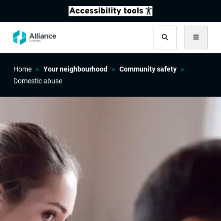
Search
Menu
Home
Your neighbourhood
Community safety
Domestic abuse