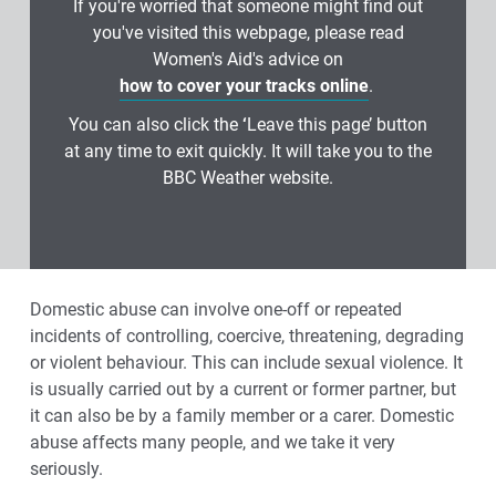
If you're worried that someone might find out
you've visited this webpage, please read
Women's Aid's advice on
how to cover your tracks online
.
You can also click the
‘
Leave this page’ button
at any time to exit quickly. It will take you to the
BBC Weather website.
Domestic abuse can involve one‑off or repeated
incidents of controlling, coercive, threatening, degrading
or violent behaviour. This can include sexual violence. It
is usually carried out by a current or former partner, but
it can also be by a family member or a carer. Domestic
abuse affects many people, and we take it very
seriously.