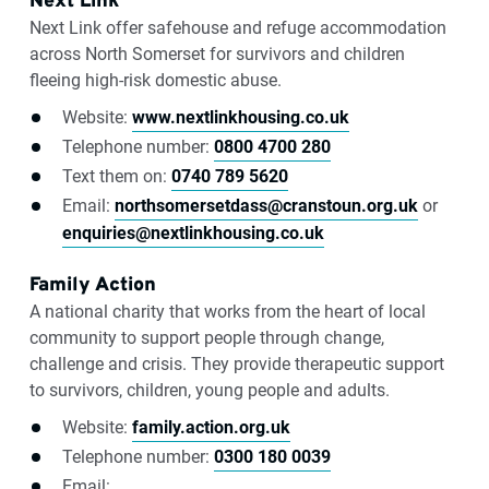
Next Link
Next Link offer safehouse and refuge accommodation
across North Somerset for survivors and children
fleeing high-risk domestic abuse.
Website:
www.nextlinkhousing.co.uk
Telephone number:
0800 4700 280
Text them on:
0740 789 5620
Email:
northsomersetdass@cranstoun.org.uk
or
enquiries@nextlinkhousing.co.uk
Family Action
A national charity that works from the heart of local
community to support people through change,
challenge and crisis. They provide therapeutic support
to survivors, children, young people and adults.
Website:
family.action.org.uk
Telephone number:
0300 180 0039
Email: