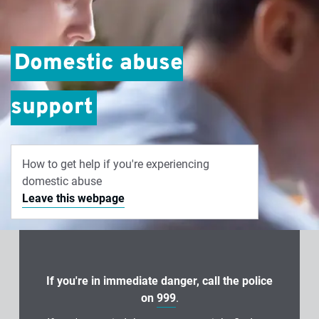
Domestic abuse
support
How to get help if you're experiencing
domestic abuse
Leave this webpage
If you're in immediate danger, call the police
on
999
.