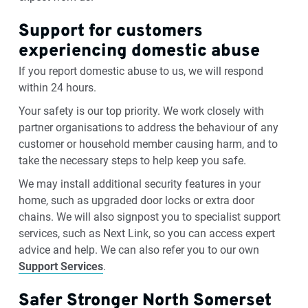
Support for customers
experiencing domestic abuse
If you report domestic abuse to us, we will respond
within 24 hours.
Your safety is our top priority. We work closely with
partner organisations to address the behaviour of any
customer or household member causing harm, and to
take the necessary steps to help keep you safe.
We may install additional security features in your
home, such as upgraded door locks or extra door
chains. We will also signpost you to specialist support
services, such as Next Link, so you can access expert
advice and help. We can also refer you to our own
Support Services
.
Safer Stronger North Somerset