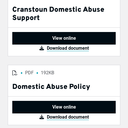
Cranstoun Domestic Abuse
Support
View online
Download document
PDF
192KB
Domestic Abuse Policy
View online
Download document