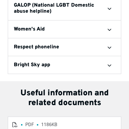
GALOP (National LGBT Domestic
abuse helpline)
Women's Aid
Respect phoneline
Bright Sky app
Useful information and
related documents
PDF
1186KB