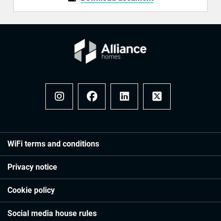
Instagram
Facebook
LinkedIn
x
WiFi terms and conditions
Privacy notice
Cookie policy
Social media house rules