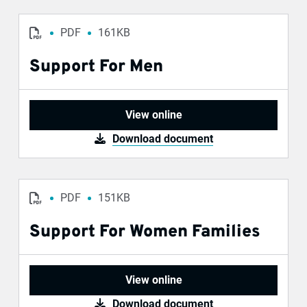
PDF
161KB
Support For Men
View online
Download document
PDF
151KB
Support For Women Families
View online
Download document