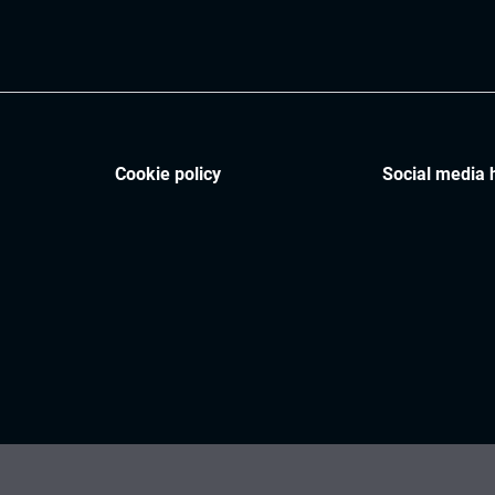
Cookie policy
Social media 