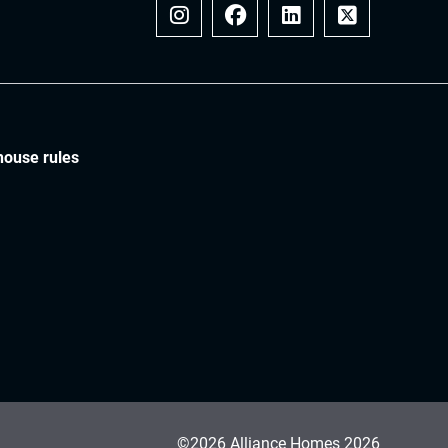
Instagram
Facebook
LinkedIn
x
house rules
©2026 Alliance Homes 2026