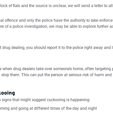
 block of flats and the source is unclear, we will send a letter to a
al offence and only the police have the authority to take enfor
 of a police investigation, we may be able to explore further ac
g
 drug dealing, you should report it to the police right away and 
is when drug dealers take over someone’s home, often targeting
 stop them. This can put the person at serious risk of harm and 
kooing
signs that might suggest cuckooing is happening:
ming and going at different times of the day and night