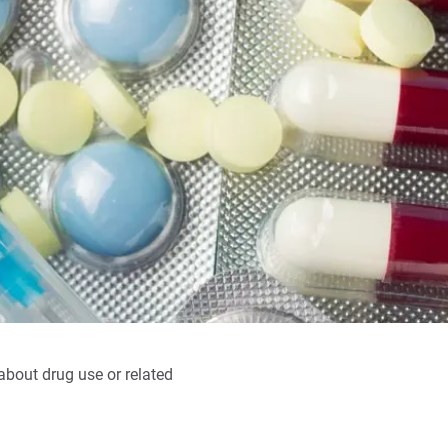
 about drug use or related