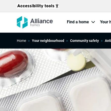
Find a home
Your 
Home
Your neighbourhood
Community safety
Ant