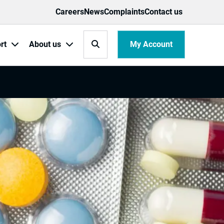
Careers
News
Complaints
Contact us
Search
My Account
rt
About us