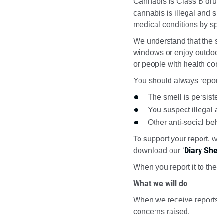
Cannabis is Class B drug
cannabis is illegal and 
medical conditions by sp
We understand that the s
windows or enjoy outdoo
or people with health co
You should always report
The smell is persist
You suspect illegal 
Other anti-social beh
To support your report, 
Diary She
download our ‘
When you report it to the
What we will do
When we receive reports 
concerns raised.