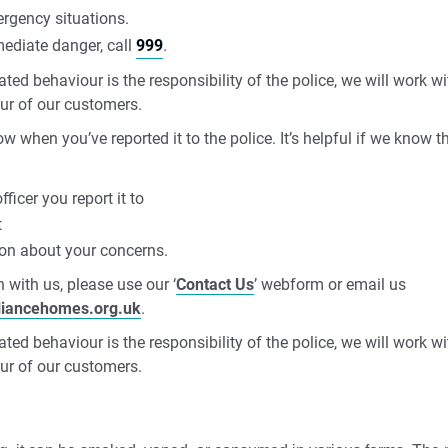
rgency situations.
mediate danger, call
999
.
ted behaviour is the responsibility of the police, we will work 
ur of our customers.
ow when you’ve reported it to the police. It’s helpful if we know t
ficer you report it to
t
ion about your concerns.
 with us, please use our ‘
Contact Us
’ webform or email us
liancehomes.org.uk
.
ted behaviour is the responsibility of the police, we will work 
ur of our customers.