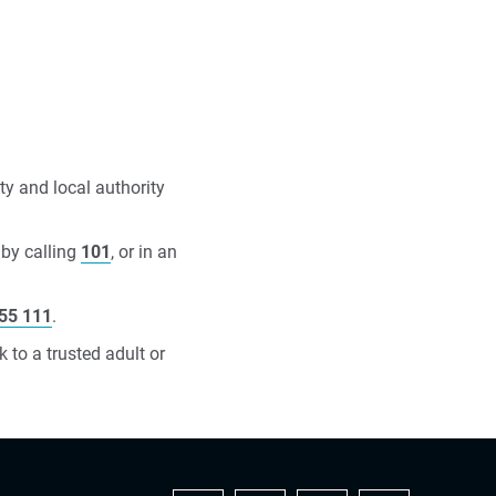
ty and local authority
 by calling
101
, or in an
55 111
.
 to a trusted adult or