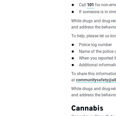
Call
101
for non-eme
If someone is in im
While drugs and drug-rela
and address the behavio
To help, please let us kn
Police log number
Name of the police of
When you reported i
Additional informat
To share this information
at
communitysafety@al
While drugs and drug-rela
and address the behavio
Cannabis