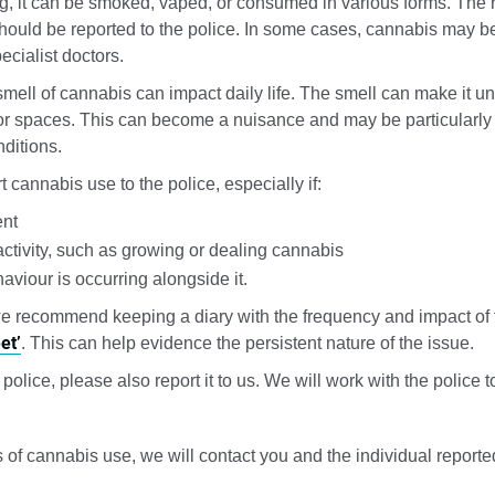
, it can be smoked, vaped, or consumed in various forms. The r
should be reported to the police. In some cases, cannabis may be
ecialist doctors.
mell of cannabis can impact daily life. The smell can make it u
r spaces. This can become a nuisance and may be particularly d
nditions.
 cannabis use to the police, especially if:
ent
activity, such as growing or dealing cannabis
aviour is occurring alongside it.
we recommend keeping a diary with the frequency and impact of 
et’
. This can help evidence the persistent nature of the issue.
 police, please also report it to us. We will work with the police
of cannabis use, we will contact you and the individual reporte