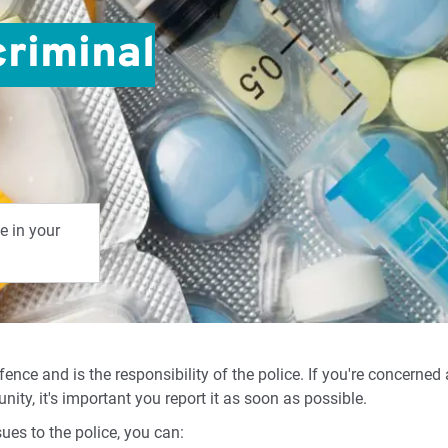
criminal
e in your
fence and is the responsibility of the police. If you're concerned
ity, it's important you report it as soon as possible.
sues to the police, you can: