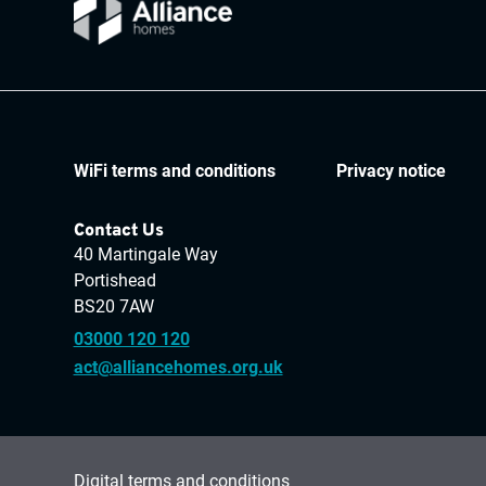
WiFi terms and conditions
Privacy notice
Contact Us
40 Martingale Way
Portishead
BS20 7AW
03000 120 120
act@alliancehomes.org.uk
Digital terms and conditions