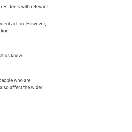
ll residents with relevant
cement action. However,
tion.
let us know.
 people who are
also affect the wider