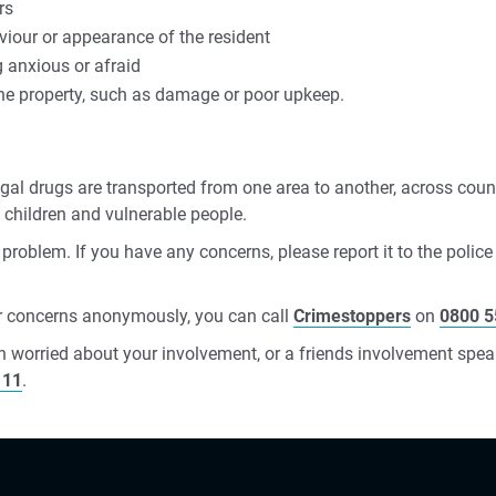
rs
viour or appearance of the resident
 anxious or afraid
the property, such as damage or poor upkeep.
legal drugs are transported from one area to another, across coun
s children and vulnerable people.
 problem. If you have any concerns, please report it to the police
ur concerns anonymously, you can call
Crimestoppers
on
0800 5
n worried about your involvement, or a friends involvement speak
111
.