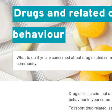
Drugs and related 
behaviour
What to do if you're concerned about drug-related crim
community.
Drug use is a criminal of
behaviour in your commun
To report drug-related is