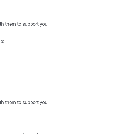
with them to support you
he:
with them to support you