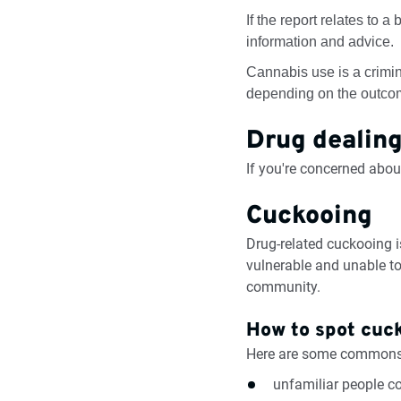
If the report relates to a
information and advice.
Cannabis use is a crimin
depending on the outcome
Drug dealin
If you're concerned about
Cuckooing
Drug-related cuckooing 
vulnerable and unable to
community.
How to spot cuc
Here are some commons 
unfamiliar people co