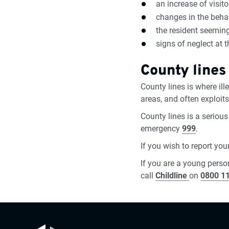
an increase of visito
changes in the beha
the resident seeming
signs of neglect at 
County lines
County lines is where il
areas, and often exploit
County lines is a serious
emergency
999
.
If you wish to report yo
If you are a young perso
call
Childline
on
0800 1