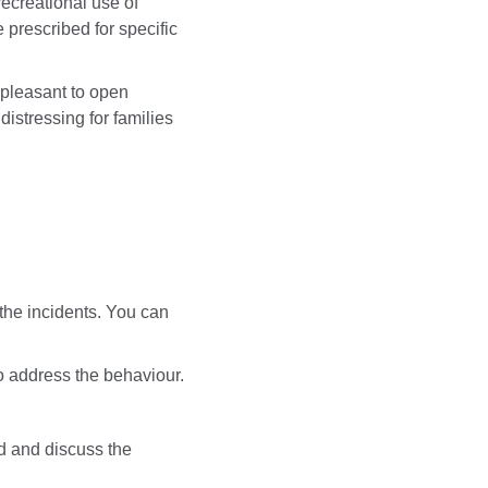
ecreational use of
 prescribed for specific
npleasant to open
istressing for families
the incidents. You can
 to address the behaviour.
d and discuss the