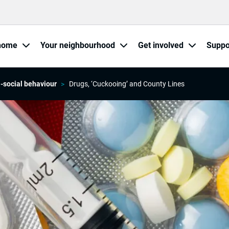
home
Your neighbourhood
Get involved
Suppo
i-social behaviour
Drugs, ‘Cuckooing’ and County Lines