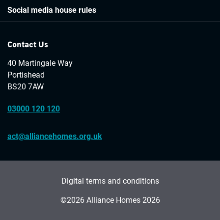
Social media house rules
Contact Us
40 Martingale Way
Portishead
BS20 7AW
03000 120 120
act@alliancehomes.org.uk
Digital terms and conditions
©2026 Alliance Homes 2026