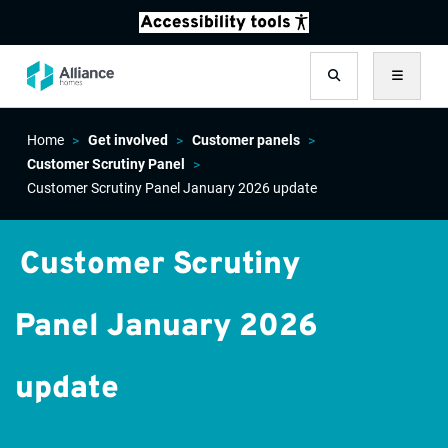
Search
Menu
Home
Get involved
Customer panels
Customer Scrutiny Panel
Customer Scrutiny Panel January 2026 update
Customer Scrutiny
Panel January 2026
update