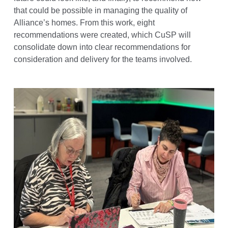
that could be possible in managing the quality of
Alliance’s homes. From this work, eight
recommendations were created, which CuSP will
consolidate down into clear recommendations for
consideration and delivery for the teams involved.