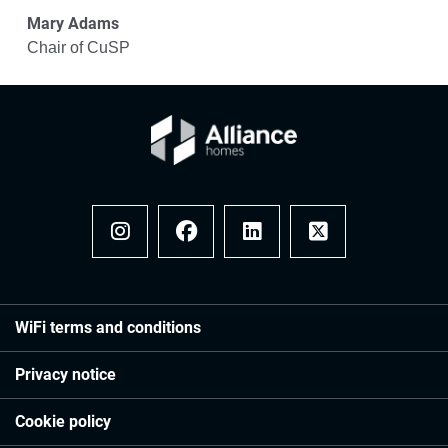
Mary Adams
Chair of CuSP
Instagram
Facebook
LinkedIn
x
WiFi terms and conditions
Privacy notice
Cookie policy