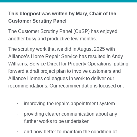
This blogpost was written by Mary, Chair of the
Customer Scrutiny Panel
The Customer Scrutiny Panel (CuSP) has enjoyed
another busy and productive few months.
The scrutiny work that we did in August 2025 with
Alliance’s Home Repair Service has resulted in Andy
Williams, Service Direct for Property Operations, putting
forward a draft project plan to involve customers and
Alliance Homes colleagues in work to deliver our
recommendations. Our recommendations focused on:
improving the repairs appointment system
·
·
providing clearer communication about any
further works to be undertaken
and how better to maintain the condition of
·