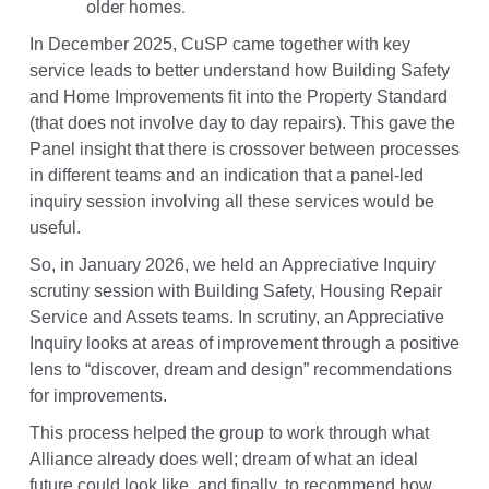
older homes.
In December 2025, CuSP came together with key
service leads to better understand how Building Safety
and Home Improvements fit into the Property Standard
(that does not involve day to day repairs). This gave the
Panel insight that there is crossover between processes
in different teams and an indication that a panel-led
inquiry session involving all these services would be
useful.
So, in January 2026, we held an Appreciative Inquiry
scrutiny session with Building Safety, Housing Repair
Service and Assets teams. In scrutiny, an Appreciative
Inquiry looks at areas of improvement through a positive
lens to “discover, dream and design” recommendations
for improvements.
This process helped the group to work through what
Alliance already does well; dream of what an ideal
future could look like, and finally, to recommend how