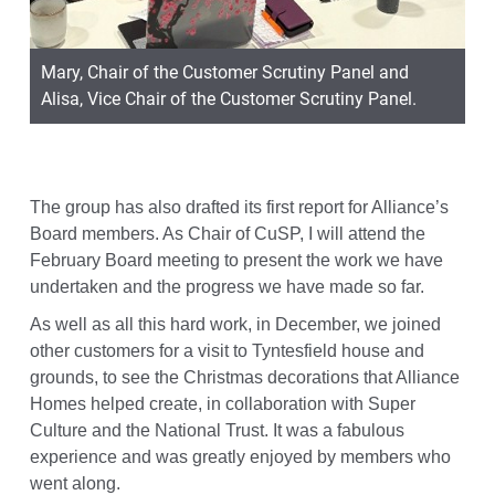
Mary, Chair of the Customer Scrutiny Panel and
Alisa, Vice Chair of the Customer Scrutiny Panel.
The group has also drafted its first report for Alliance’s
Board members. As Chair of CuSP, I will attend the
February Board meeting to present the work we have
undertaken and the progress we have made so far.
As well as all this hard work, in December, we joined
other customers for a visit to Tyntesfield house and
grounds, to see the Christmas decorations that Alliance
Homes helped create, in collaboration with Super
Culture and the National Trust. It was a fabulous
experience and was greatly enjoyed by members who
went along.