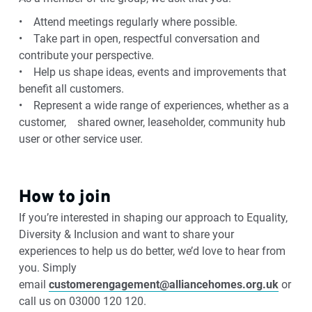
• Attend meetings regularly where possible.
• Take part in open, respectful conversation and
contribute your perspective.
• Help us shape ideas, events and improvements that
benefit all customers.
• Represent a wide range of experiences, whether as a
customer, shared owner, leaseholder, community hub
user or other service user.
How to join
If you’re interested in shaping our approach to Equality,
Diversity & Inclusion and want to share your
experiences to help us do better, we’d love to hear from
you. Simply
email
customerengagement@alliancehomes.org.uk
or
call us on 03000 120 120.