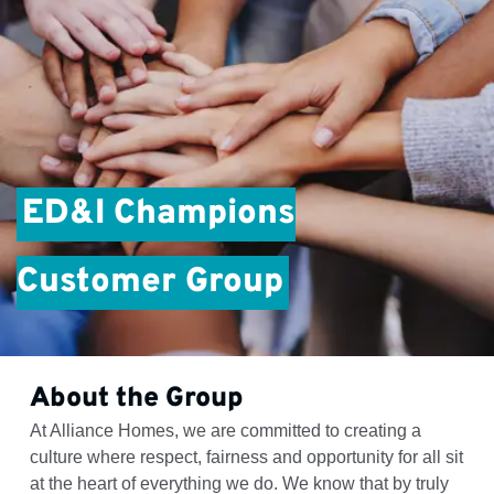
ED&I Champions
Customer Group
About the Group
At Alliance Homes, we are committed to creating a
culture where respect, fairness and opportunity for all sit
at the heart of everything we do. We know that by truly