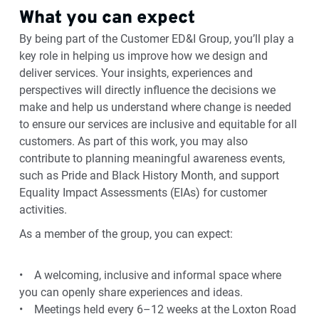
What you can expect
By being part of the Customer ED&I Group, you’ll play a
key role in helping us improve how we design and
deliver services. Your insights, experiences and
perspectives will directly influence the decisions we
make and help us understand where change is needed
to ensure our services are inclusive and equitable for all
customers. As part of this work, you may also
contribute to planning meaningful awareness events,
such as Pride and Black History Month, and support
Equality Impact Assessments (EIAs) for customer
activities.
As a member of the group, you can expect:
• A welcoming, inclusive and informal space where
you can openly share experiences and ideas.
• Meetings held every 6–12 weeks at the Loxton Road