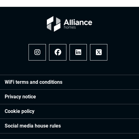
Instagram
Facebook
LinkedIn
x
WiFi terms and conditions
Privacy notice
Cookie policy
Social media house rules