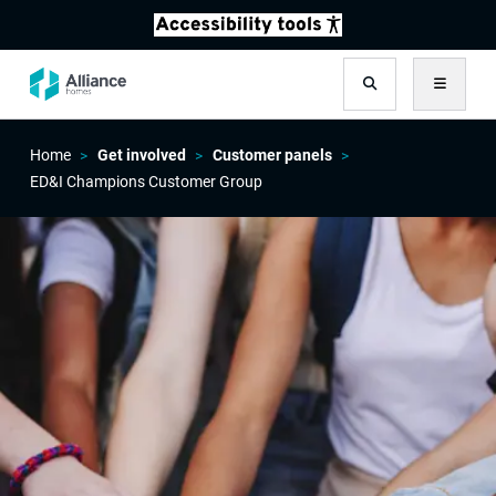
Search
Menu
Home
Get involved
Customer panels
ED&I Champions Customer Group