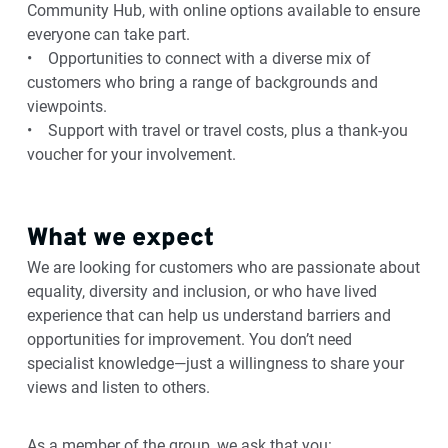
Community Hub, with online options available to ensure
everyone can take part.
• Opportunities to connect with a diverse mix of
customers who bring a range of backgrounds and
viewpoints.
• Support with travel or travel costs, plus a thank‑you
voucher for your involvement.
What we expect
We are looking for customers who are passionate about
equality, diversity and inclusion, or who have lived
experience that can help us understand barriers and
opportunities for improvement. You don’t need
specialist knowledge—just a willingness to share your
views and listen to others.
As a member of the group, we ask that you: