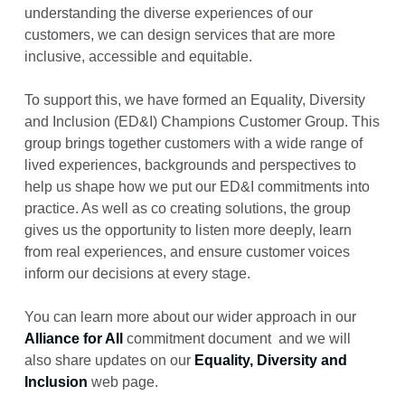
understanding the diverse experiences of our
customers, we can design services that are more
inclusive, accessible and equitable.
To support this, we have formed an Equality, Diversity
and Inclusion (ED&I) Champions Customer Group. This
group brings together customers with a wide range of
lived experiences, backgrounds and perspectives to
help us shape how we put our ED&I commitments into
practice. As well as co creating solutions, the group
gives us the opportunity to listen more deeply, learn
from real experiences, and ensure customer voices
inform our decisions at every stage.
You can learn more about our wider approach in our
Alliance for All
commitment document and we will
also share updates on our
Equality, Diversity and
Inclusion
web page.