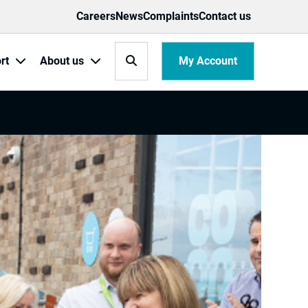
Careers
News
Complaints
Contact us
Search
My Account
rt
About us