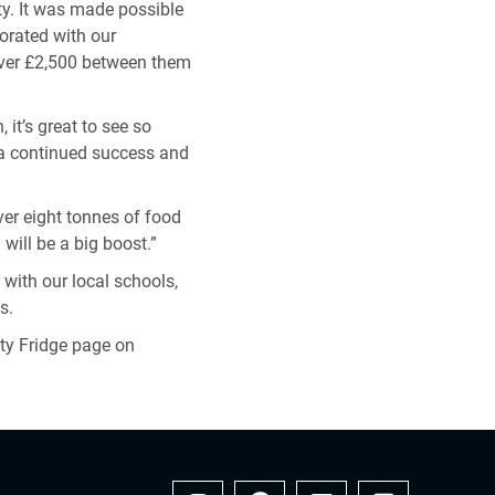
y. It was made possible
orated with our
over £2,500 between them
it’s great to see so
s a continued success and
ver eight tonnes of food
will be a big boost.”
 with our local schools,
s.
ity Fridge page on