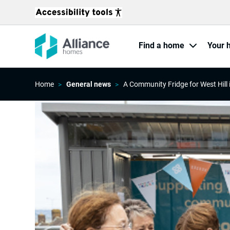
Find a home
Your 
Home
General news
A Community Fridge for West Hill 