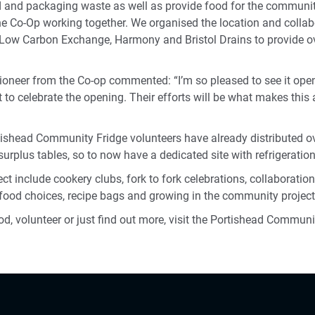
d and packaging waste as well as provide food for the communit
he Co-Op working together. We organised the location and collab
e Low Carbon Exchange, Harmony and Bristol Drains to provide 
oneer from the Co-op commented: “I’m so pleased to see it open, 
 to celebrate the opening. Their efforts will be what makes thi
rtishead Community Fridge volunteers have already distributed o
urplus tables, so to now have a dedicated site with refrigeration 
ect include cookery clubs, fork to fork celebrations, collaboration
e food choices, recipe bags and growing in the community project
ood, volunteer or just find out more, visit the Portishead Commun