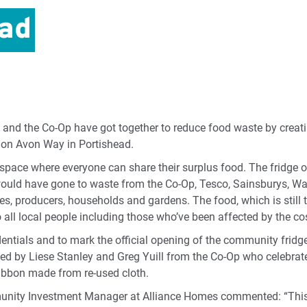
ead
and the Co-Op have got together to reduce food waste by crea
p on Avon Way in Portishead.
space where everyone can share their surplus food. The fridge 
ould have gone to waste from the Co-Op, Tesco, Sainsburys, Wai
es, producers, households and gardens. The food, which is stil
o all local people including those who’ve been affected by the cost
dentials and to mark the official opening of the community fridg
d by Liese Stanley and Greg Yuill from the Co-Op who celebrate
 ribbon made from re-used cloth.
unity Investment Manager at Alliance Homes commented: “This