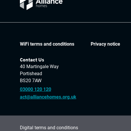
WiFi terms and conditions
Privacy notice
Contact Us
40 Martingale Way
Portishead
BS20 7AW
03000 120 120
act@alliancehomes.org.uk
Digital terms and conditions