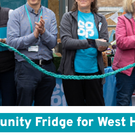
ity Fridge for West Hi