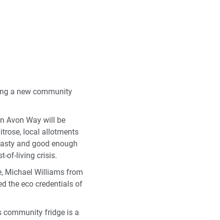
ting a new community
on Avon Way will be
trose, local allotments
l tasty and good enough
-of-living crisis.
e, Michael Williams from
d the eco credentials of
 community fridge is a