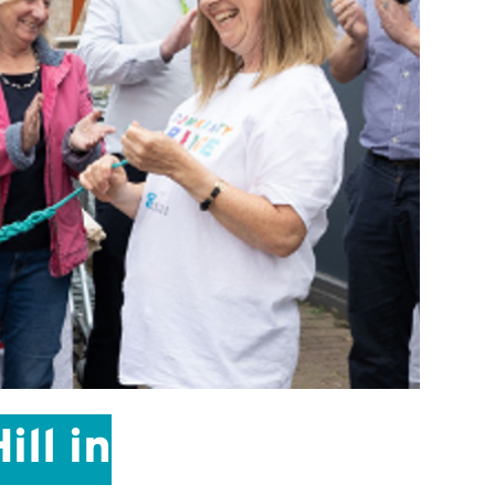
ll in