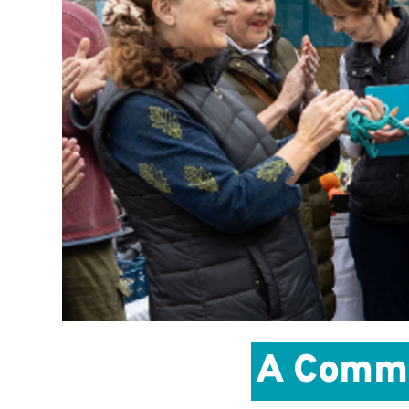
A Commun