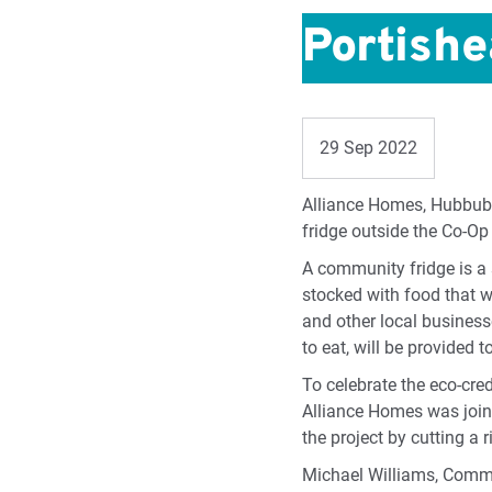
Portish
29 Sep 2022
Alliance Homes, Hubbub 
fridge outside the Co-O
A community fridge is a 
stocked with food that w
and other local business
to eat, will be provided t
To celebrate the eco-cre
Alliance Homes was joine
the project by cutting a
Michael Williams, Comm