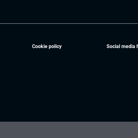
Cookie policy
Social media 