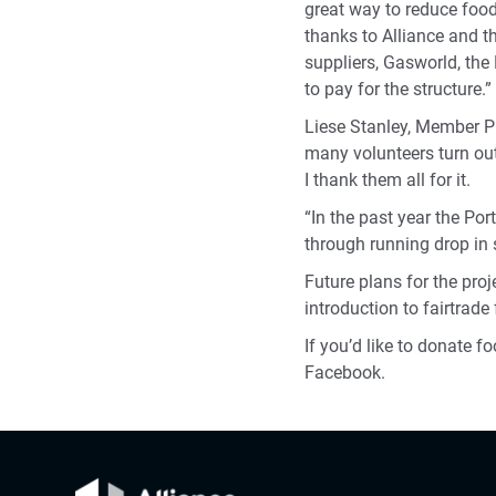
great way to reduce foo
thanks to Alliance and t
suppliers, Gasworld, th
to pay for the structure.”
Liese Stanley, Member Pi
many volunteers turn out
I thank them all for it.
“In the past year the Po
through running drop in s
Future plans for the proj
introduction to fairtrad
If you’d like to donate f
Facebook.