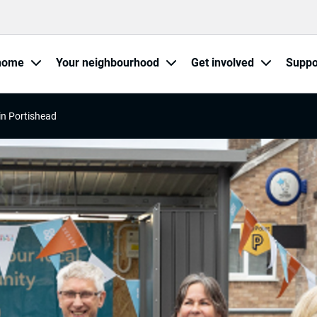
home
Your neighbourhood
Get involved
Suppo
in Portishead