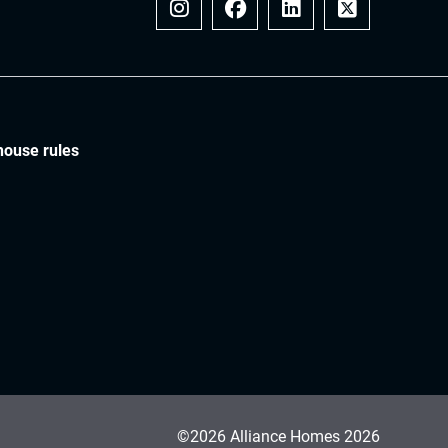
Instagram
Facebook
LinkedIn
x
house rules
©2026 Alliance Homes 2026