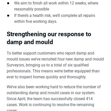
We aim to finish all work within 12 weeks, where
reasonably possible
If there’s a health risk, we’ll complete all repairs
within five working days.
Strengthening our response to
damp and mould
To better support customers who report damp and
mould issues we’ve recruited four new damp and mould
Surveyors, bringing us to a total of six qualified
professionals. This means we’re better equipped than
ever to inspect homes quickly and thoroughly.
We’ve also been working hard to reduce the number of
outstanding damp and mould cases in our system.
Since April, the team has successfully closed 414
cases. Work is continuing to resolve the remaining
cases.