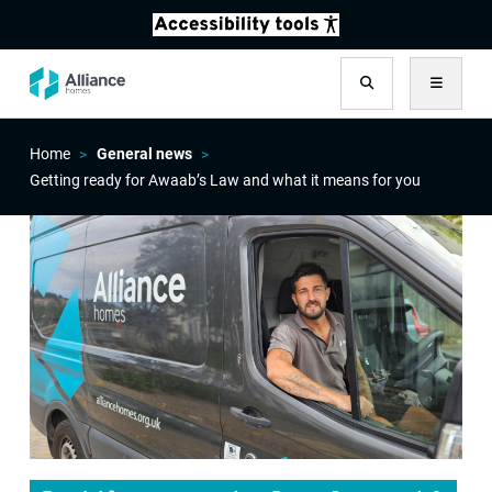
Search
Menu
Home
General news
Getting ready for Awaab’s Law and what it means for you