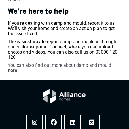
We’re here to help
If you’re dealing with damp and mould, report it to us.
We’ll visit your home and create an action plan to get
the issue fixed.
The easiest way to report damp and mould is through
our customer portal, Connect, where you can upload
photos and videos. You can also call us on 03000 120
120.
You can also find out more about damp and mould
here
.
Instagram
Facebook
LinkedIn
x