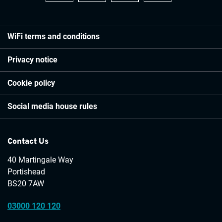
WiFi terms and conditions
Privacy notice
Cookie policy
Social media house rules
Contact Us
40 Martingale Way
Portishead
BS20 7AW
03000 120 120