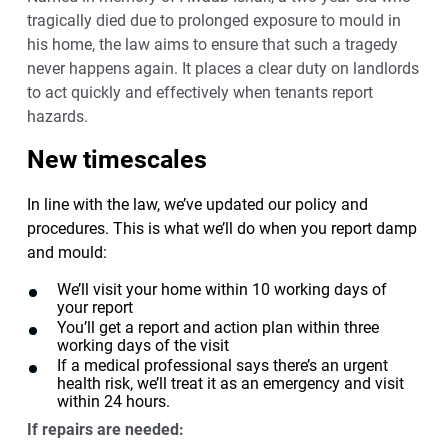
tragically died due to prolonged exposure to mould in
his home, the law aims to ensure that such a tragedy
never happens again. It places a clear duty on landlords
to act quickly and effectively when tenants report
hazards.
New timescales
In line with the law, we’ve updated our policy and
procedures. This is what we’ll do when you report damp
and mould:
We’ll visit your home within 10 working days of
your report
You’ll get a report and action plan within three
working days of the visit
If a medical professional says there’s an urgent
health risk, we’ll treat it as an emergency and visit
within 24 hours.
If repairs are needed: