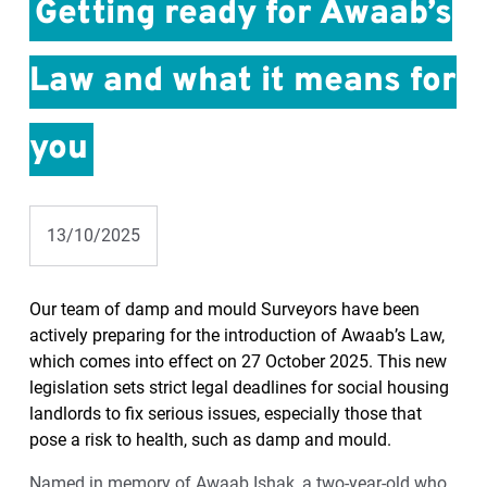
Getting ready for Awaab’s
Law and what it means for
you
13/10/2025
Our team of damp and mould Surveyors have been
actively preparing for the introduction of Awaab’s Law,
which comes into effect on 27 October 2025. This new
legislation sets strict legal deadlines for social housing
landlords to fix serious issues, especially those that
pose a risk to health, such as damp and mould.
Named in memory of Awaab Ishak, a two-year-old who