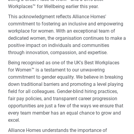
Workplaces™ for Wellbeing earlier this year.
This acknowledgment reflects Alliance Homes'
commitment to fostering an inclusive and empowering
workplace for women. With an exceptional team of
dedicated women, the organisation continues to make a
positive impact on individuals and communities
through innovation, compassion, and expertise.
Being recognised as one of the UK's Best Workplaces
for Women™ is a testament to our unwavering
commitment to gender equality. We believe in breaking
down traditional barriers and promoting a level playing
field for all colleagues. Gender-blind hiring practices,
fair pay policies, and transparent career progression
opportunities are just a few of the ways we ensure that
every team member has an equal chance to grow and
excel.
Alliance Homes understands the importance of