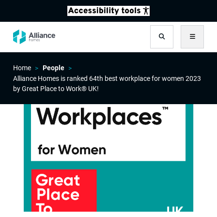
Search
Menu
Home
People
Alliance Homes is ranked 64th best workplace for women 2023
by Great Place to Work® UK!