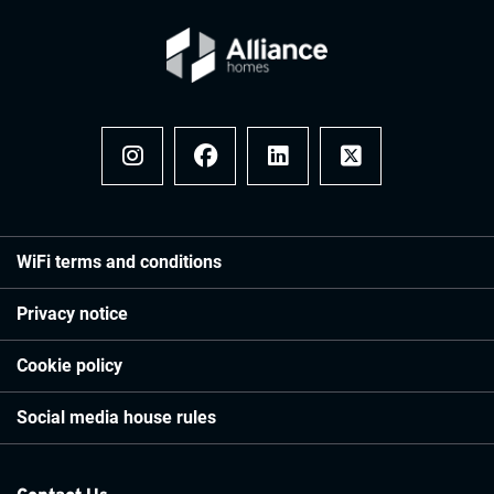
Instagram
Facebook
LinkedIn
x
WiFi terms and conditions
Privacy notice
Cookie policy
Social media house rules