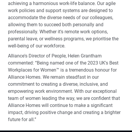
achieving a harmonious work-life balance. Our agile
work policies and support systems are designed to
accommodate the diverse needs of our colleagues,
allowing them to succeed both personally and
professionally. Whether it's remote work options,
parental leave, or wellness programs, we prioritise the
well-being of our workforce.
Alliance's Director of People, Helen Grantham
commented: “Being named one of the 2023 UK's Best
Workplaces for Women™ is a tremendous honour for
Alliance Homes. We remain steadfast in our
commitment to creating a diverse, inclusive, and
empowering work environment. With our exceptional
team of women leading the way, we are confident that
Alliance Homes will continue to make a significant
impact, driving positive change and creating a brighter
future for all.”