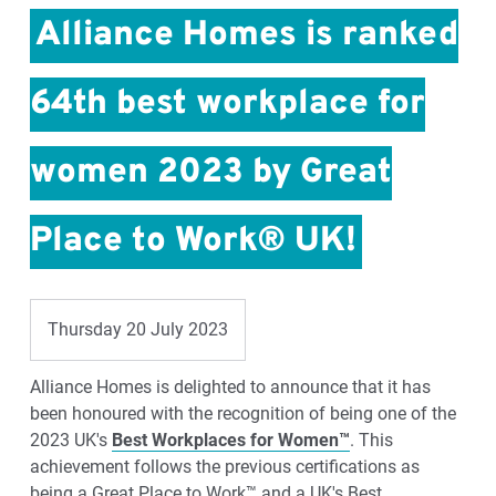
Alliance Homes is ranked
64th best workplace for
women 2023 by Great
Place to Work® UK!
Thursday 20 July 2023
Alliance Homes is delighted to announce that it has
been honoured with the recognition of being one of the
2023 UK's
Best Workplaces for Women™
. This
achievement follows the previous certifications as
being a Great Place to Work™ and a UK's Best