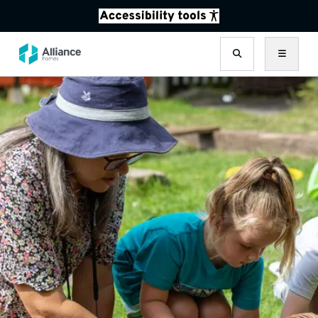
Search
Menu