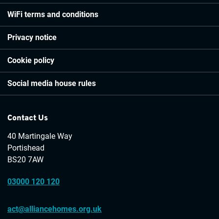
WiFi terms and conditions
Privacy notice
Cookie policy
Social media house rules
Contact Us
40 Martingale Way
Portishead
BS20 7AW
03000 120 120
act@alliancehomes.org.uk