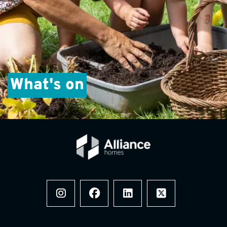
What's on
Instagram
Facebook
LinkedIn
x