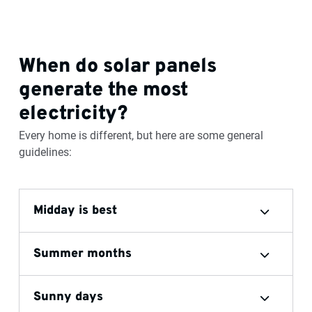
When do solar panels
generate the most
electricity?
Every home is different, but here are some general
guidelines:
Midday is best
Summer months
Sunny days