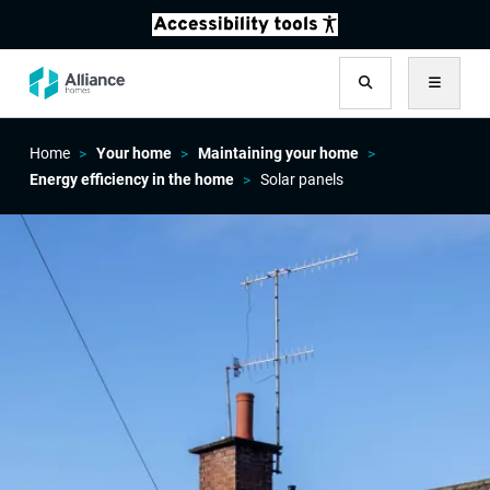
Search
Menu
Home
Your home
Maintaining your home
Energy efficiency in the home
Solar panels