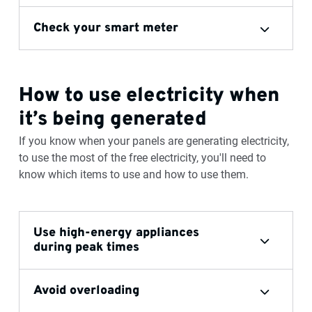
Check your smart meter
How to use electricity when
it’s being generated
If you know when your panels are generating electricity,
to use the most of the free electricity, you'll need to
know which items to use and how to use them.
Use high-energy appliances
during peak times
Avoid overloading