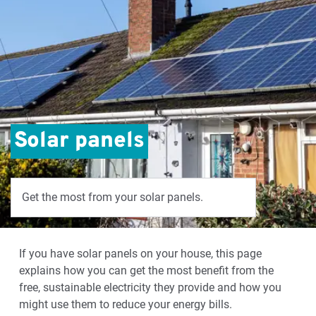
Solar panels
Get the most from your solar panels.
If you have solar panels on your house, this page
explains how you can get the most benefit from the
free, sustainable electricity they provide and how you
might use them to reduce your energy bills.