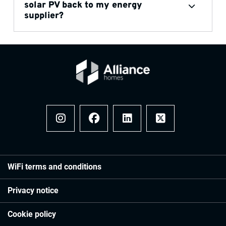
solar PV back to my energy
supplier?
Instagram
Facebook
LinkedIn
x
WiFi terms and conditions
Privacy notice
Cookie policy