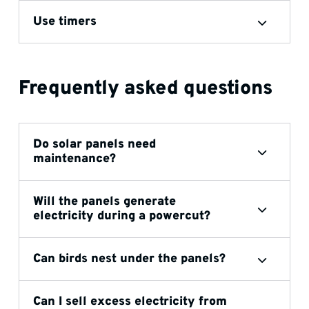
Use timers
Frequently asked questions
Do solar panels need
maintenance?
Will the panels generate
electricity during a powercut?
Can birds nest under the panels?
Can I sell excess electricity from