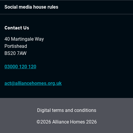
Social media house rules
Contact Us
40 Martingale Way
Portishead
BS20 7AW
03000 120 120
act@alliancehomes.org.uk
Digital terms and conditions
©2026 Alliance Homes 2026