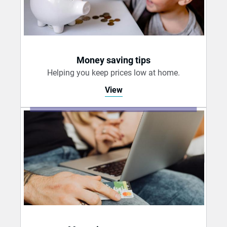
Money saving tips
Helping you keep prices low at home.
View