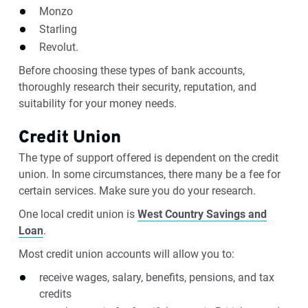
Monzo
Starling
Revolut.
Before choosing these types of bank accounts,
thoroughly research their security, reputation, and
suitability for your money needs.
Credit Union
The type of support offered is dependent on the credit
union. In some circumstances, there many be a fee for
certain services. Make sure you do your research.
One local credit union is
West Country Savings and
Loan
.
Most credit union accounts will allow you to:
receive wages, salary, benefits, pensions, and tax
credits