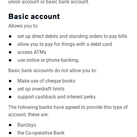
union account or basic bank account.
Basic account
Allows you to:
set up direct debits and standing orders to pay bills
allow you to pay for things with a debit card
access ATMs
use online or phone banking.
Basic bank accounts do not allow you to:
Make use of cheque books
set up overdraft limits
support cashback and interest perks.
The following banks have agreed to provide this type of
account, these are:
Barclays
the Co-operative Bank