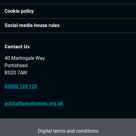
Cookie policy
Social media house rules
Contact Us
40 Martingale Way
Portishead
BS20 7AW
03000 120 120
act@alliancehomes.org.uk
Digital terms and conditions