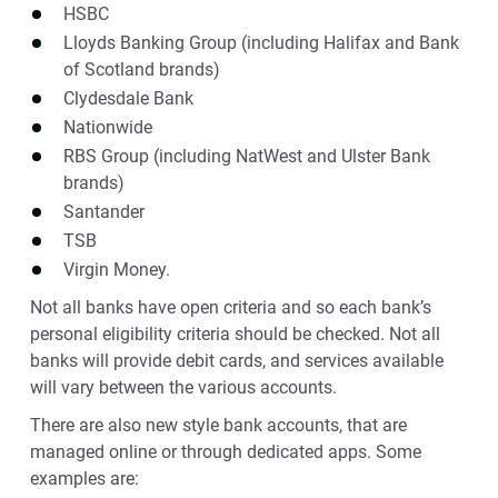
HSBC
Lloyds Banking Group (including Halifax and Bank
of Scotland brands)
Clydesdale Bank
Nationwide
RBS Group (including NatWest and Ulster Bank
brands)
Santander
TSB
Virgin Money.
Not all banks have open criteria and so each bank’s
personal eligibility criteria should be checked. Not all
banks will provide debit cards, and services available
will vary between the various accounts.
There are also new style bank accounts, that are
managed online or through dedicated apps. Some
examples are: