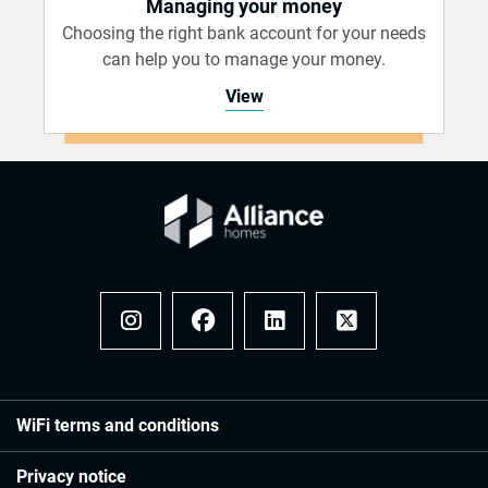
Managing your money
Choosing the right bank account for your needs
can help you to manage your money.
View
Instagram
Facebook
LinkedIn
x
WiFi terms and conditions
Privacy notice