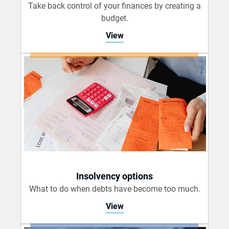
Take back control of your finances by creating a
budget.
View
Insolvency options
What to do when debts have become too much.
View