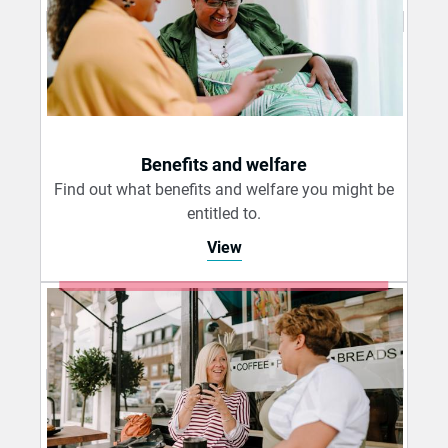
Benefits and welfare
Find out what benefits and welfare you might be
entitled to.
View