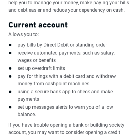
help you to manage your money, make paying your bills
and debt easier and reduce your dependency on cash.
Current account
Allows you to:
pay bills by Direct Debit or standing order
receive automated payments, such as salary,
wages or benefits
set up overdraft limits
pay for things with a debit card and withdraw
money from cashpoint machines
using a secure bank app to check and make
payments
set up messages alerts to warn you of a low
balance.
If you have trouble opening a bank or building society
account, you may want to consider opening a credit