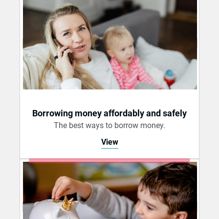
Borrowing money affordably and safely
The best ways to borrow money.
View