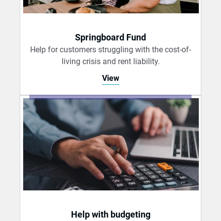
Springboard Fund
Help for customers struggling with the cost-of-
living crisis and rent liability.
View
Help with budgeting