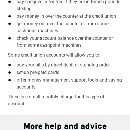
pay cheques in for free if they are in British pounds
sterling
pay money in over the counter at the credit union
get money out over the counter or from some
cashpoint machines
check your account balance over the counter or
from some cashpoint machines.
Some credit union accounts will allow you to:
pay your bills by direct debit or standing order
set-up pre-paid cards
offer money management support tools and saving
accounts.
There is a small monthly charge for this type of
account.
More help and advice