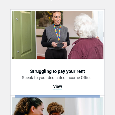
Struggling to pay your rent
Speak to your dedicated Income Officer.
View