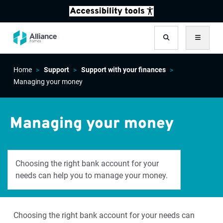
Search
Menu
Home
Support
Support with your finances
Managing your money
Managing your money
Choosing the right bank account for your
needs can help you to manage your money.
Choosing the right bank account for your needs can