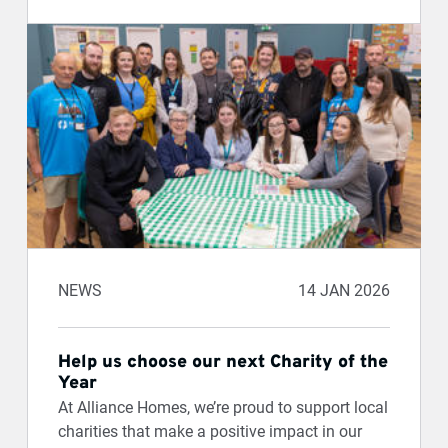
NEWS
14 JAN 2026
Help us choose our next Charity of the
Year
At Alliance Homes, we’re proud to support local
charities that make a positive impact in our