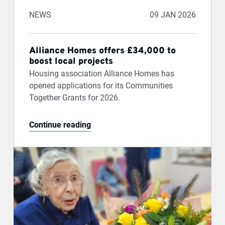
NEWS
09 JAN 2026
Alliance Homes offers £34,000 to
boost local projects
Housing association Alliance Homes has
opened applications for its Communities
Together Grants for 2026.
Continue reading