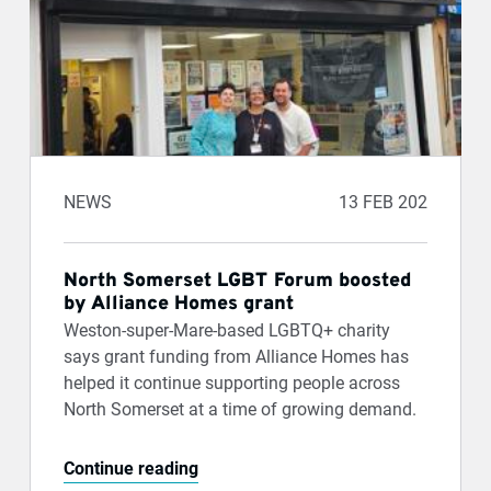
NEWS
13 FEB 202
North Somerset LGBT Forum boosted
by Alliance Homes grant
Weston-super-Mare-based LGBTQ+ charity
says grant funding from Alliance Homes has
helped it continue supporting people across
North Somerset at a time of growing demand.
Continue reading