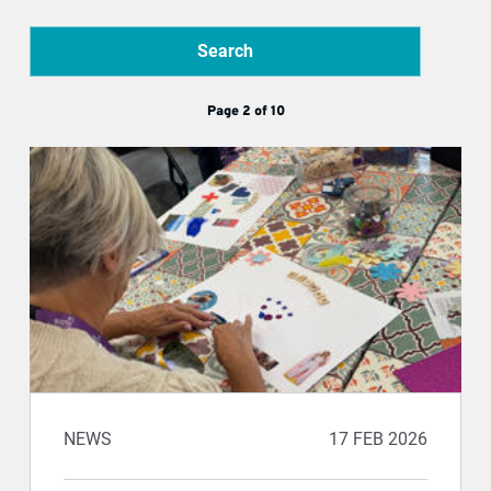
Search
Page 2 of 10
NEWS
17 FEB 2026