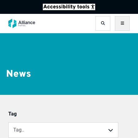
Search
Menu
News
Filter results
Tag
Tag..