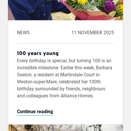
NEWS
11 NOVEMBER 2025
100 years young
Every birthday is special, but turning 100 is an
incredible milestone. Earlier this week, Barbara
Seaton, a resident at Martindale Court in
Weston-super-Mare, celebrated her 100th
birthday surrounded by friends, neighbours
and colleagues from Alliance Homes.
Continue reading