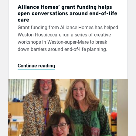
Alliance Homes’ grant funding helps
open conversations around end-of-life
care
Grant funding from Alliance Homes has helped
Weston Hospicecare run a series of creative
workshops in Weston-super-Mare to break
down barriers around end-of-life planning.
Continue reading