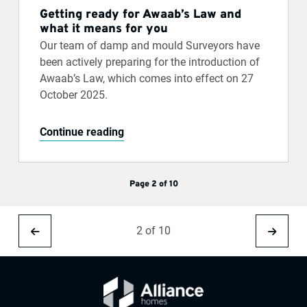
Getting ready for Awaab’s Law and
what it means for you
Our team of damp and mould Surveyors have
been actively preparing for the introduction of
Awaab’s Law, which comes into effect on 27
October 2025.
Continue reading
Page 2 of 10
2 of 10
Previous
Next