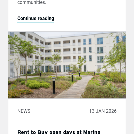
communities.
Continue reading
NEWS
13 JAN 2026
Rent to Buy open days at Marina