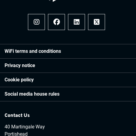
Instagram
Facebook
LinkedIn
x
WiFi terms and conditions
Privacy notice
Cookie policy
Social media house rules
Contact Us
40 Martingale Way
Portishead