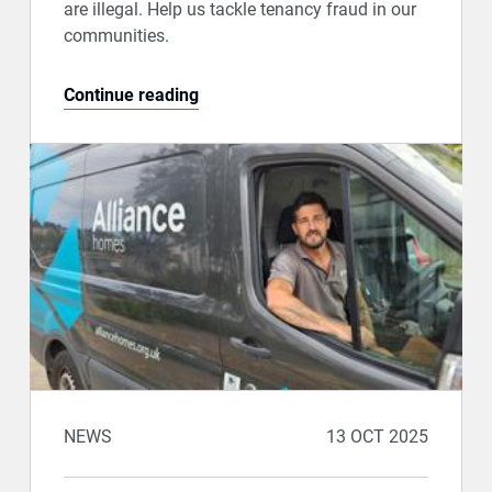
are illegal. Help us tackle tenancy fraud in our
communities.
Continue reading
NEWS
13 OCT 2025