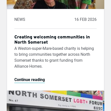
NEWS
16 FEB 2026
Creating welcoming communities in
North Somerset
A Weston-super-Mare-based charity is helping
to bring communities together across North
Somerset thanks to grant funding from
Alliance Homes.
Continue reading