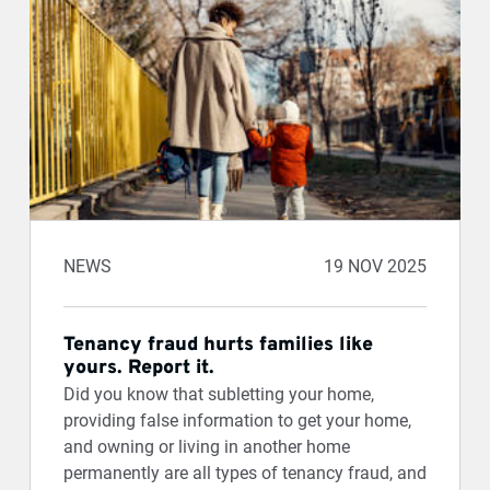
NEWS
19 NOV 2025
Tenancy fraud hurts families like
yours. Report it.
Did you know that subletting your home,
providing false information to get your home,
and owning or living in another home
permanently are all types of tenancy fraud, and