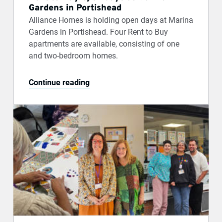
Gardens in Portishead
Alliance Homes is holding open days at Marina
Gardens in Portishead. Four Rent to Buy
apartments are available, consisting of one
and two-bedroom homes.
Continue reading